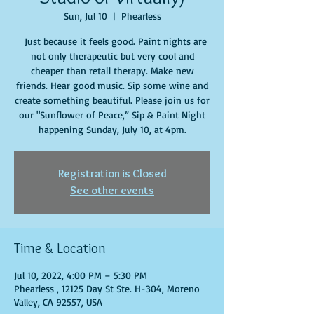
Sun, Jul 10
  |  
Phearless
Just because it feels good. Paint nights are
not only therapeutic but very cool and
cheaper than retail therapy. Make new
friends. Hear good music. Sip some wine and
create something beautiful. Please join us for
our "Sunflower of Peace,” Sip & Paint Night
happening Sunday, July 10, at 4pm.
Registration is Closed
See other events
Time & Location
Jul 10, 2022, 4:00 PM – 5:30 PM
Phearless , 12125 Day St Ste. H-304, Moreno
Valley, CA 92557, USA