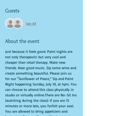
Guests
See All
About the event
Just because it feels good. Paint nights are 
not only therapeutic but very cool and 
cheaper than retail therapy. Make new 
friends. Hear good music. Sip some wine and 
create something beautiful. Please join us 
for our "Sunflower of Peace,” Sip and Paint 
Night happening Sunday, July 10, at 4pm. You 
can choose to attend this class physically in 
studio or virtually online.There are No-Sit Ins 
(watching during the class): If you are 15 
minutes or more late, you forfeit your seat. 
You are allowed to bring appetizers and 