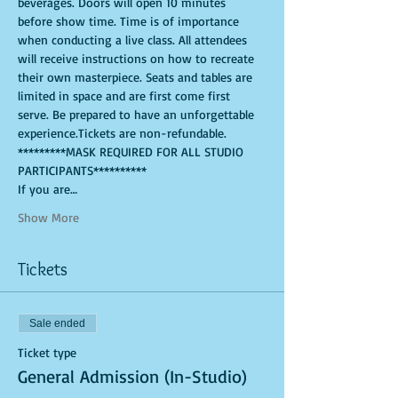
beverages. Doors will open 10 minutes 
before show time. Time is of importance 
when conducting a live class. All attendees 
will receive instructions on how to recreate 
their own masterpiece. Seats and tables are 
limited in space and are first come first 
serve. Be prepared to have an unforgettable 
experience.Tickets are non-refundable.
*********MASK REQUIRED FOR ALL STUDIO 
PARTICIPANTS**********
If you are…
Show More
Tickets
Sale ended
Ticket type
General Admission (In-Studio)