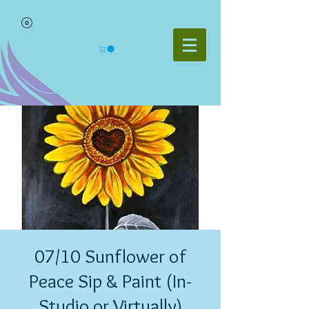
07/10 Sunflower of
Peace Sip & Paint (In-
Studio or Virtually)