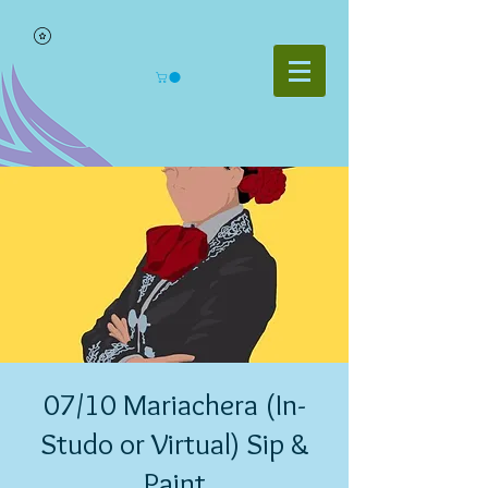
07/10 Mariachera (In-
Studo or Virtual) Sip &
Paint