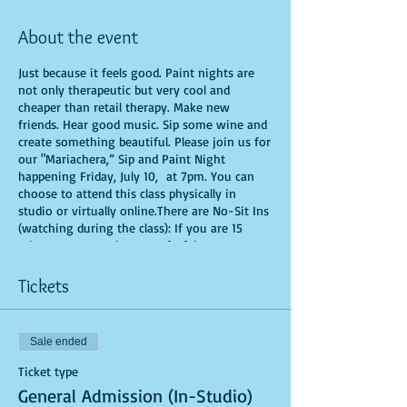
About the event
Just because it feels good. Paint nights are
not only therapeutic but very cool and
cheaper than retail therapy. Make new
friends. Hear good music. Sip some wine and
create something beautiful. Please join us for
our "Mariachera,” Sip and Paint Night
happening Friday, July 10, at 7pm. You can
choose to attend this class physically in
studio or virtually online.There are No-Sit Ins
(watching during the class): If you are 15
minutes or more late, you forfeit your seat.
You are allowed to bring appetizers and
beverages. Doors will open 10 minutes before
Tickets
show time. Time is of importance when
conducting a live class. All attendees will
receive instructions on how to recreate their
Sale ended
own masterpiece. Seats and tables are limited
in space and are first come first serve. Be
Ticket type
prepared to have an unforgettable
General Admission (In-Studio)
experience.Tickets are non-refundable.