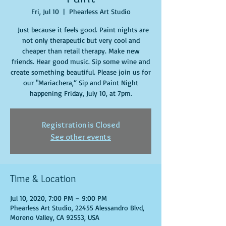
Fri, Jul 10
  |  
Phearless Art Studio
Just because it feels good. Paint nights are
not only therapeutic but very cool and
cheaper than retail therapy. Make new
friends. Hear good music. Sip some wine and
create something beautiful. Please join us for
our "Mariachera,” Sip and Paint Night
happening Friday, July 10, at 7pm.
Registration is Closed
See other events
Time & Location
Jul 10, 2020, 7:00 PM – 9:00 PM
Phearless Art Studio, 22455 Alessandro Blvd,
Moreno Valley, CA 92553, USA