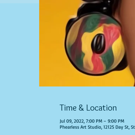
Time & Location
Jul 09, 2022, 7:00 PM – 9:00 PM
Phearless Art Studio, 12125 Day St, 