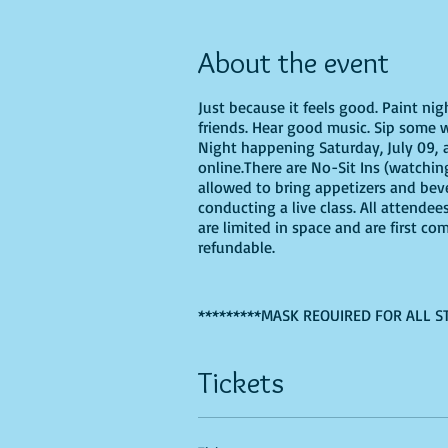
About the event
Just because it feels good. Paint ni
friends. Hear good music. Sip some w
Night happening Saturday, July 09, a
online.There are No-Sit Ins (watching
allowed to bring appetizers and bev
conducting a live class. All attendee
are limited in space and are first co
refundable.
*********MASK REQUIRED FOR ALL S
If you are choosing to do this class 
Tickets
Recommended Supplies
- Phearless 
- Canvas - we'll be using a 16X20, b
- Acrylic paints - you'll need, Ligh