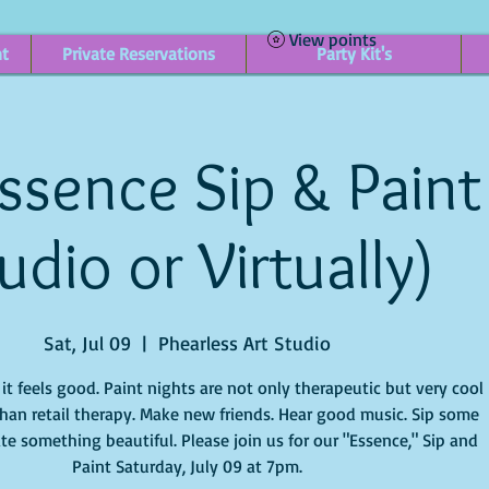
View points
nt
Private Reservations
Party Kit's
ssence Sip & Paint 
udio or Virtually)
Sat, Jul 09
  |  
Phearless Art Studio
t feels good. Paint nights are not only therapeutic but very cool
han retail therapy. Make new friends. Hear good music. Sip some
te something beautiful. Please join us for our "Essence," Sip and
Paint Saturday, July 09 at 7pm.