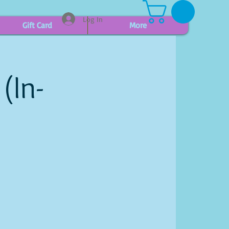
Log In
Gift Card
More
(In-