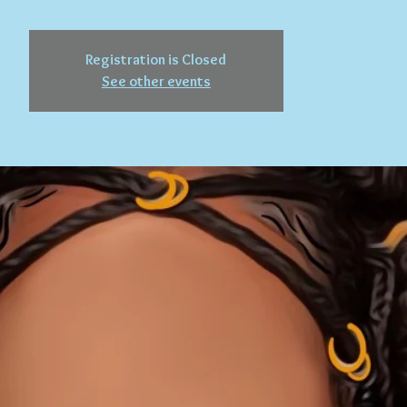
Registration is Closed
See other events