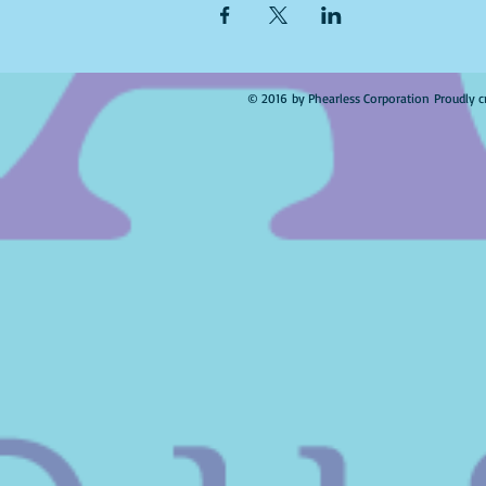
© 2016 by Phearless Corporation Proudly c