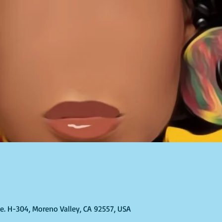
Ste. H-304, Moreno Valley, CA 92557, USA