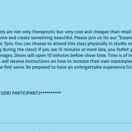
ghts are not only therapeutic but very cool and cheaper than reta
ine and create something beautiful. Please join us for our "Essen
t 7pm. You can choose to attend this class physically in studio or 
 during the class): If you are 15 minutes or more late, you forfeit 
erages. Doors will open 10 minutes before show time. Time is of
s will receive instructions on how to recreate their own masterpie
me first serve. Be prepared to have an unforgettable experience.Ti
TUDIO PARTICIPANTS**********
virtually, these are the supplies youn will need:
offers paint kits or an online source, or use supplies you already
ut use whatever works for you!
tGreen,Brown, Raw Sienna, Light Pink, Gold, Parchment, and White, 