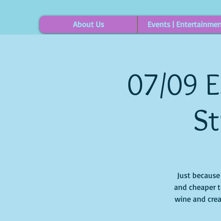
About Us
Events | Entertainme
07/09 E
St
Just because i
and cheaper t
wine and crea