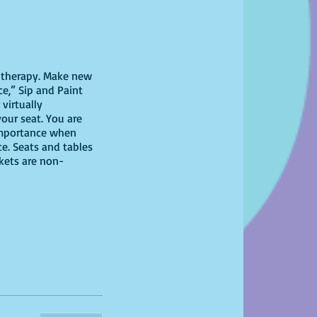
il therapy. Make new
ce,” Sip and Paint
virtually
your seat. You are
 importance when
ce. Seats and tables
ckets are non-
 have at home!
for this version but