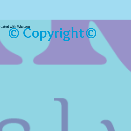
© Copyright©
reated with
Wix.com