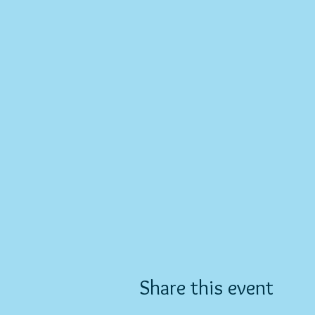
Share this event