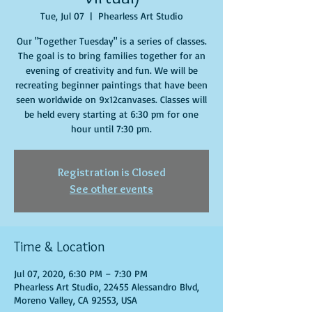
Tue, Jul 07
  |  
Phearless Art Studio
Our "Together Tuesday" is a series of classes.
The goal is to bring families together for an
evening of creativity and fun. We will be
recreating beginner paintings that have been
seen worldwide on 9x12canvases. Classes will
be held every starting at 6:30 pm for one
hour until 7:30 pm.
Registration is Closed
See other events
Time & Location
Jul 07, 2020, 6:30 PM – 7:30 PM
Phearless Art Studio, 22455 Alessandro Blvd,
Moreno Valley, CA 92553, USA