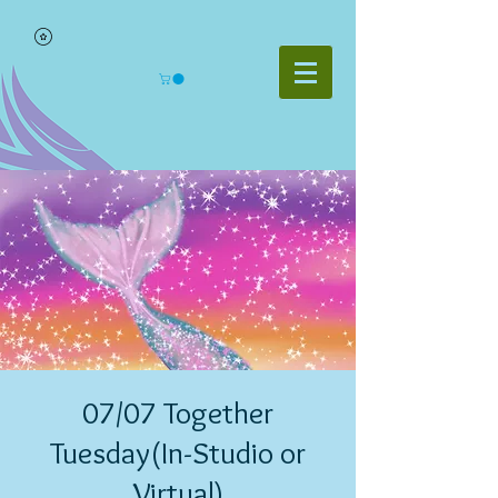
07/07 Together
Tuesday(In-Studio or
Virtual)