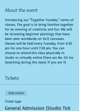
About the event
Introducing our "Together Tuesday." series of
classes. The goal is to bring families together
for an evening of creativity and fun. We will
be recreating beginner paintings that have
been seen worldwide on 9x12 canvases.
Classes will be held every Tuesday, from 6:30
pm for one hour until 7:30 pm. You can
choose to attend this class physically in
studio or virtually online.There are No-Sit Ins
(watching during the class): If you are 15
minutes or more late, you forfeit your seat.
Time is of importance when conducting a live
class. All attendees will receive instructions
Tickets
on how to recreate their own masterpiece. All
art supplies will be provided. You are allowed
to bring appetizers and beverages. Doors will
Sale ended
open 10 minutes before show time. Seats and
tables are limited in space and are first come
Ticket type
first serve. Be prepared to have an
General Admission (Studio Tick
unforgettable experience.Tickets are non-