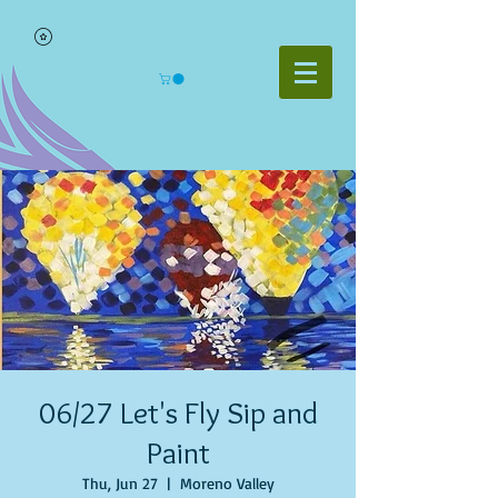
06/27 Let's Fly Sip and
Paint
Thu, Jun 27
  |  
Moreno Valley