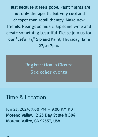
Just because it feels good. Paint nights are
not only therapeutic but very cool and
cheaper than retail therapy. Make new
friends. Hear good music. Sip some wine and
create something beautiful. Please join us for
our "Let's Fly," Sip and Paint, Thursday, June
27, at 7pm.
Registration is Closed
See other events
Time & Location
Jun 27, 2024, 7:00 PM – 9:00 PM PDT
Moreno Valley, 12125 Day St ste h 304,
Moreno Valley, CA 92557, USA