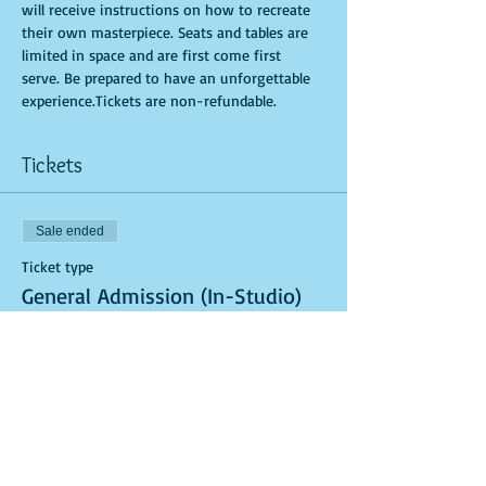
will receive instructions on how to recreate 
their own masterpiece. Seats and tables are 
limited in space and are first come first 
serve. Be prepared to have an unforgettable 
experience.Tickets are non-refundable.
Tickets
Sale ended
Ticket type
General Admission (In-Studio)
More info
Price
$40.00