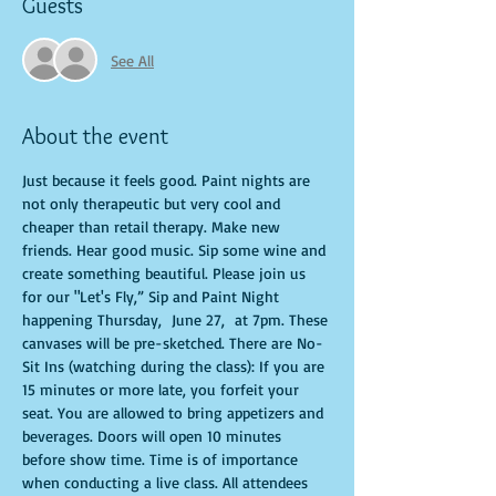
Guests
See All
About the event
Just because it feels good. Paint nights are 
not only therapeutic but very cool and 
cheaper than retail therapy. Make new 
friends. Hear good music. Sip some wine and 
create something beautiful. Please join us 
for our "Let's Fly,” Sip and Paint Night 
happening Thursday,  June 27,  at 7pm. These 
canvases will be pre-sketched. There are No-
Sit Ins (watching during the class): If you are 
15 minutes or more late, you forfeit your 
seat. You are allowed to bring appetizers and 
beverages. Doors will open 10 minutes 
before show time. Time is of importance 
when conducting a live class. All attendees 