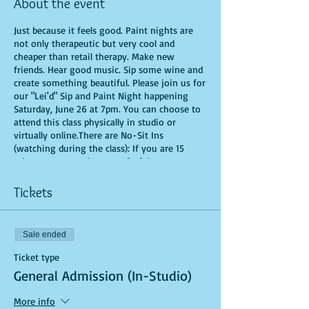
About the event
Just because it feels good. Paint nights are
not only therapeutic but very cool and
cheaper than retail therapy. Make new
friends. Hear good music. Sip some wine and
create something beautiful. Please join us for
our "Lei'd" Sip and Paint Night happening
Saturday, June 26 at 7pm. You can choose to
attend this class physically in studio or
virtually online.There are No-Sit Ins
(watching during the class): If you are 15
minutes or more late, you forfeit your seat.
You are allowed to bring appetizers and
beverages. Doors will open 10 minutes before
Tickets
show time. Time is of importance when
conducting a live class. All attendees will
receive instructions on how to recreate their
Sale ended
own masterpiece. Seats and tables are limited
in space and are first come first serve. Be
Ticket type
prepared to have an unforgettable
General Admission (In-Studio)
experience.Tickets are non-refundable.
More info
*********MASK REQUIRED FOR ALL STUDIO