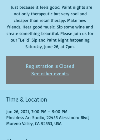
Just because it feels good. Paint nights are
not only therapeutic but very cool and
cheaper than retail therapy. Make new
friends. Hear good music. Sip some wine and
create something beautiful. Please join us for
our "Lei'd" Sip and Paint Night happening
Saturday, June 26, at 7pm.
Registration is Closed
See other events
Time & Location
Jun 26, 2021, 7:00 PM – 9:00 PM
Phearless Art Studio, 22455 Alessandro Blvd,
Moreno Valley, CA 92553, USA