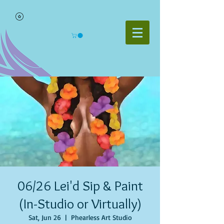
06/26 Lei'd Sip & Paint
(In-Studio or Virtually)
Sat, Jun 26
  |  
Phearless Art Studio