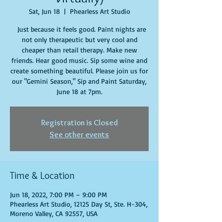
Sat, Jun 18
  |  
Phearless Art Studio
Just because it feels good. Paint nights are
not only therapeutic but very cool and
cheaper than retail therapy. Make new
friends. Hear good music. Sip some wine and
create something beautiful. Please join us for
our "Gemini Season," Sip and Paint Saturday,
June 18 at 7pm.
Registration is Closed
See other events
Time & Location
Jun 18, 2022, 7:00 PM – 9:00 PM
Phearless Art Studio, 12125 Day St, Ste. H-304,
Moreno Valley, CA 92557, USA