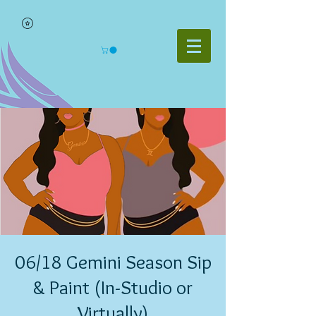
06/18 Gemini Season Sip
& Paint (In-Studio or
Virtually)