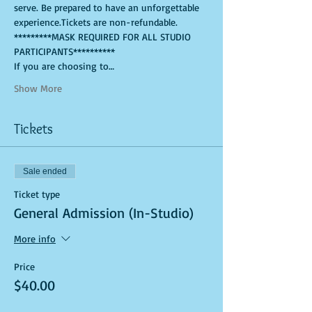
serve. Be prepared to have an unforgettable 
experience.Tickets are non-refundable.
*********MASK REQUIRED FOR ALL STUDIO 
PARTICIPANTS**********
If you are choosing to…
Show More
Tickets
Sale ended
Ticket type
General Admission (In-Studio)
More info
Price
$40.00