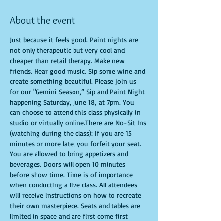
About the event
Just because it feels good. Paint nights are 
not only therapeutic but very cool and 
cheaper than retail therapy. Make new 
friends. Hear good music. Sip some wine and 
create something beautiful. Please join us 
for our "Gemini Season,” Sip and Paint Night 
happening Saturday, June 18, at 7pm. You 
can choose to attend this class physically in 
studio or virtually online.There are No-Sit Ins 
(watching during the class): If you are 15 
minutes or more late, you forfeit your seat. 
You are allowed to bring appetizers and 
beverages. Doors will open 10 minutes 
before show time. Time is of importance 
when conducting a live class. All attendees 
will receive instructions on how to recreate 
their own masterpiece. Seats and tables are 
limited in space and are first come first 