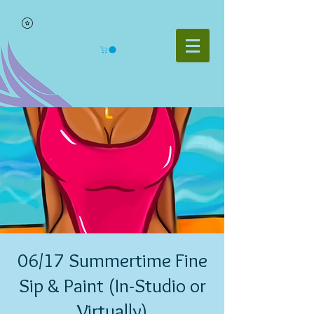
06/17 Summertime Fine
Sip & Paint (In-Studio or
Virtually)