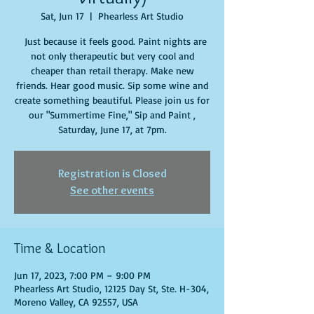
Sat, Jun 17
  |  
Phearless Art Studio
Just because it feels good. Paint nights are
not only therapeutic but very cool and
cheaper than retail therapy. Make new
friends. Hear good music. Sip some wine and
create something beautiful. Please join us for
our "Summertime Fine," Sip and Paint ,
Saturday, June 17, at 7pm.
Registration is Closed
See other events
Time & Location
Jun 17, 2023, 7:00 PM – 9:00 PM
Phearless Art Studio, 12125 Day St, Ste. H-304,
Moreno Valley, CA 92557, USA