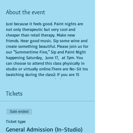
About the event
Just because it feels good. Paint nights are
not only therapeutic but very cool and
cheaper than retail therapy. Make new
friends. Hear good music. Sip some wine and
create something beautiful. Please join us for
our "Summertime Fine," Sip and Paint Night
happening Saturday, June 17, at 7pm. You
can choose to attend this class physically in
studio or virtually online.There are No-Sit Ins
(watching during the class): If you are 15
minutes or more late, you forfeit your seat.
You are allowed to bring appetizers and
beverages. Doors will open 10 minutes before
Tickets
show time. Time is of importance when
conducting a live class. All attendees will
receive instructions on how to recreate their
Sale ended
own masterpiece. Seats and tables are limited
in space and are first come first serve. Be
Ticket type
prepared to have an unforgettable
General Admission (In-Studio)
experience.Tickets are non-refundable.