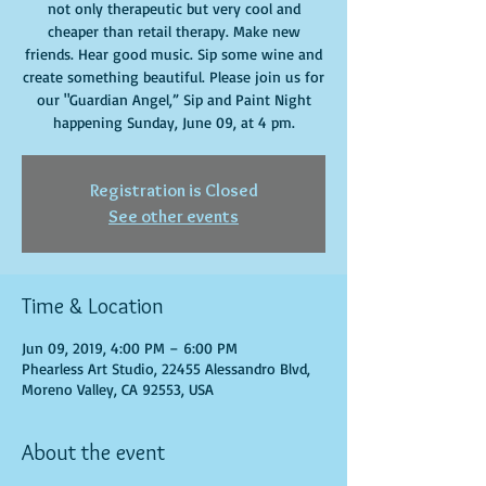
not only therapeutic but very cool and
cheaper than retail therapy. Make new
friends. Hear good music. Sip some wine and
create something beautiful. Please join us for
our "Guardian Angel,” Sip and Paint Night
happening Sunday, June 09, at 4 pm.
Registration is Closed
See other events
Time & Location
Jun 09, 2019, 4:00 PM – 6:00 PM
Phearless Art Studio, 22455 Alessandro Blvd,
Moreno Valley, CA 92553, USA
About the event