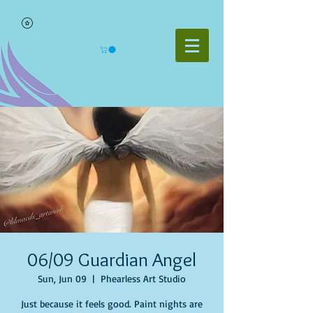
06/09 Guardian Angel
Sun, Jun 09
  |  
Phearless Art Studio
Just because it feels good. Paint nights are