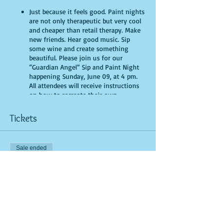
Just because it feels good. Paint nights
are not only therapeutic but very cool
and cheaper than retail therapy. Make
new friends. Hear good music. Sip
some wine and create something
beautiful. Please join us for our
“Guardian Angel” Sip and Paint Night
happening Sunday, June 09, at 4 pm.
All attendees will receive instructions
on how to recreate their own
masterpiece. No experience needed. All
art supplies will be provided. Each class
Tickets
can last up to 2.5 hours. You are
allowed to bring appetizers and
beverages. Doors will open 10 minutes
Sale ended
before show time. Seats and tables are
limited in space and are first come first
Ticket type
serve. Time is of importance when
General Admission
conducting a live class. If you are 15
minutes or more late, you forfeit your
More info
seat. There are No-Sit Ins (watching
during the class): Be prepared to have
Price
an unforgettable experience.​