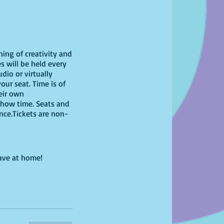
ning of creativity and
s will be held every
dio or virtually
our seat. Time is of
heir own
show time. Seats and
ence.Tickets are non-
have at home!
bring your own unique
g