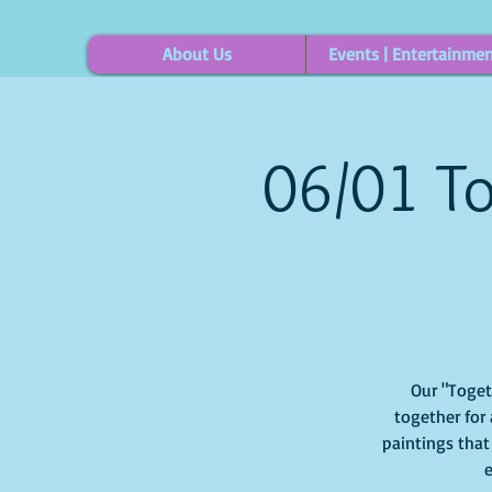
About Us
Events | Entertainme
06/01 To
Our "Togethe
together for 
paintings that
e