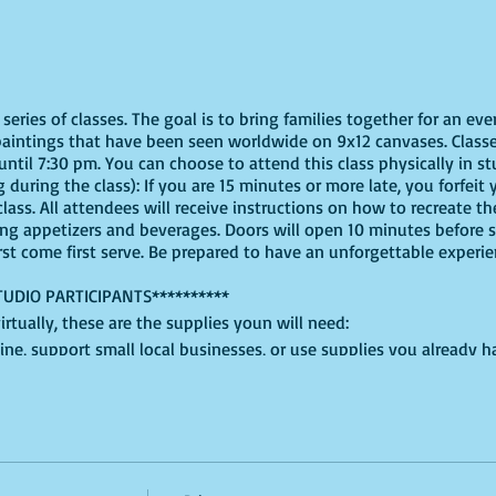
eries of classes. The goal is to bring families together for an eve
paintings that have been seen worldwide on 9x12 canvases. Classe
ntil 7:30 pm. You can choose to attend this class physically in stu
 during the class): If you are 15 minutes or more late, you forfeit y
ass. All attendees will receive instructions on how to recreate t
ing appetizers and beverages. Doors will open 10 minutes before 
irst come first serve. Be prepared to have an unforgettable experi
TUDIO PARTICIPANTS**********
virtually, these are the supplies youn will need:
ine, support small local businesses, or use supplies you already 
t use whatever works for you!
, White, Pink, Yellow, and White, for this version, but feel free to 
lced cardboard or plastic will do + an extra paper plate for shapin