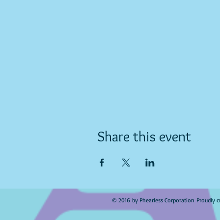
Share this event
© 2016 by Phearless Corporation Proudly c