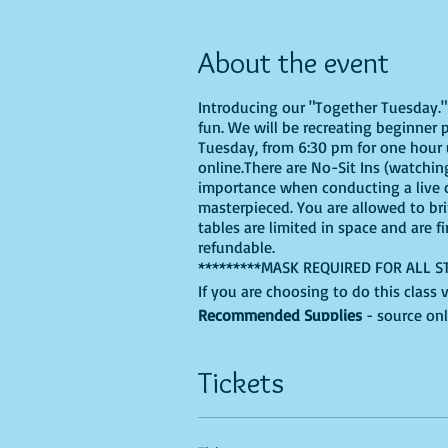
About the event
Introducing our "Together Tuesday." s
fun. We will be recreating beginner 
Tuesday, from 6:30 pm for one hour u
online.There are No-Sit Ins (watching
importance when conducting a live cl
masterpieced. You are allowed to br
tables are limited in space and are f
refundable.
*********MASK REQUIRED FOR ALL S
If you are choosing to do this class 
Recommended Supplies
- source onl
- Canvas - we'll be using a 9X12, bu
- Acrylic paints - you'll need, Black
Tickets
colors into the mix.
- Paint brushes
- Paint palette - a paper plate, recy