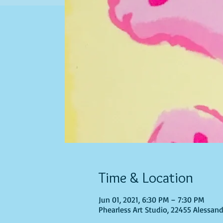
Time & Location
Jun 01, 2021, 6:30 PM – 7:30 PM
Phearless Art Studio, 22455 Alessand