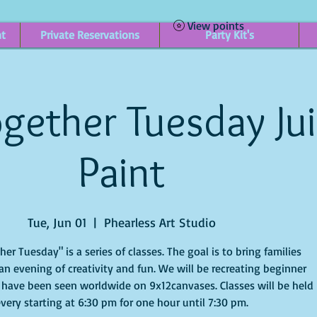
View points
nt
Private Reservations
Party Kit's
gether Tuesday Ju
Paint
Tue, Jun 01
  |  
Phearless Art Studio
r Tuesday" is a series of classes. The goal is to bring families
an evening of creativity and fun. We will be recreating beginner
 have been seen worldwide on 9x12canvases. Classes will be held
very starting at 6:30 pm for one hour until 7:30 pm.