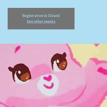
Registration is Closed
See other events