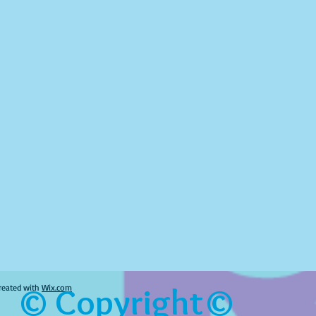
© Copyright©
reated with
Wix.com