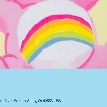
ro Blvd, Moreno Valley, CA 92553, USA