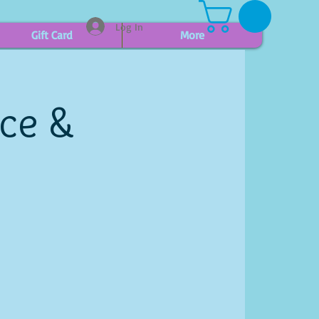
Log In
Gift Card
More
ice &