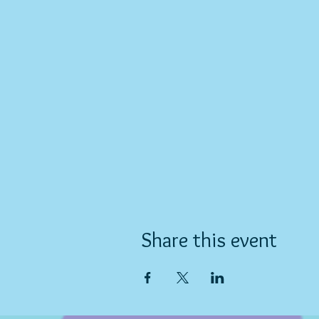
Share this event