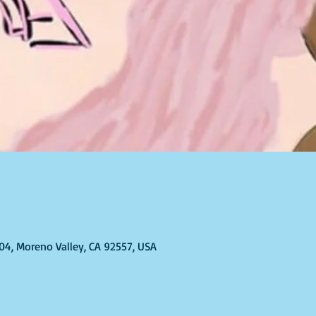
304, Moreno Valley, CA 92557, USA