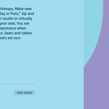
il therapy. Make new
ay in Paris," Sip and
 studio or virtually
 your seat. You are
 importance when
ce. Seats and tables
ckets are non-
 have at home!
Sale ended