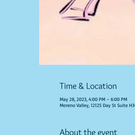
Time & Location
May 28, 2023, 4:00 PM – 6:00 PM
Moreno Valley, 12125 Day St Suite H
About the event