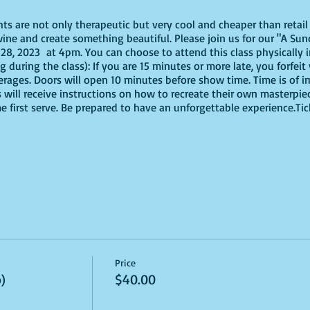
ghts are not only therapeutic but very cool and cheaper than reta
ine and create something beautiful. Please join us for our "A Sund
, 2023 at 4pm. You can choose to attend this class physically in
g during the class): If you are 15 minutes or more late, you forfeit
erages. Doors will open 10 minutes before show time. Time is of
s will receive instructions on how to recreate their own masterpie
me first serve. Be prepared to have an unforgettable experience.Ti
virtually, these are the supplies youn will need:
offers paint kits or an online source, or use supplies you already
Price
ut use whatever works for you!
)
$40.00
 brushes