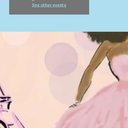
See other events