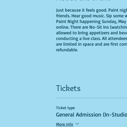
Just because it feels good. Paint ni
friends. Hear good music. Sip some w
Paint Night happening Sunday, May 28
online. There are No-Sit Ins (watchin
allowed to bring appetizers and bev
conducting a live class. All attendee
are limited in space and are first co
refundable.
If you are choosing to do this class 
Tickets
Recommended Supplies
- Phearless 
Ticket type
- Canvas - we'll be using a 16X20, b
General Admission (In-Studio
- Acrylic paints - you'll need,
- Paint
More info