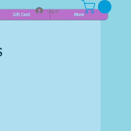
Log In
Gift Card
More
s