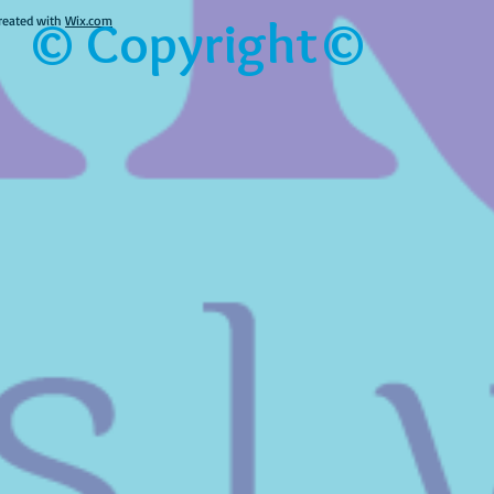
© Copyright©
reated with
Wix.com