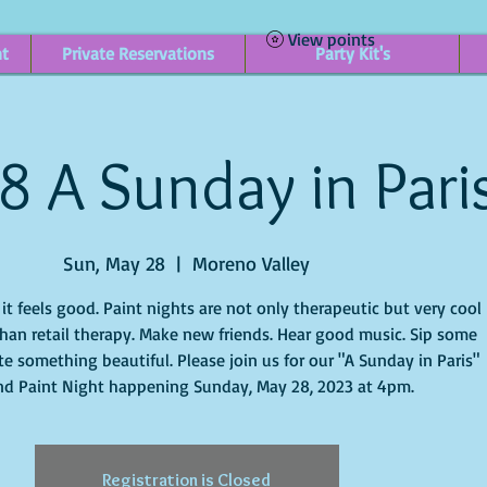
View points
nt
Private Reservations
Party Kit's
8 A Sunday in Pari
Sun, May 28
  |  
Moreno Valley
t feels good. Paint nights are not only therapeutic but very cool
han retail therapy. Make new friends. Hear good music. Sip some
e something beautiful. Please join us for our "A Sunday in Paris"
nd Paint Night happening Sunday, May 28, 2023 at 4pm.
Registration is Closed