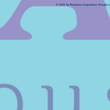
© 2016 by Phearless Corporation Proudly c