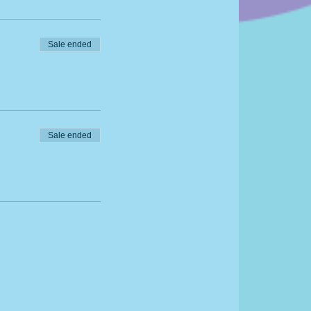
g
Sale ended
Sale ended