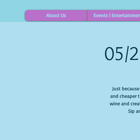
About Us
Events | Entertainme
05/2
Just because i
and cheaper t
wine and creat
Sip a