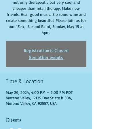
not only therapeutic but very cool and
cheaper than retail therapy. Make new
friends. Hear good music. Sip some wine and
create something beautiful. Please join us for
our “Zen," Sip and Paint, Sunday, May 19 at
4pm.
Registration is Closed
See other events
Time & Location
May 26, 2024, 4:00 PM – 6:00 PM PDT
Moreno Valley, 12125 Day St ste h 304,
Moreno Valley, CA 92557, USA
Guests