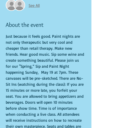
See All
About the event
Just because it feels good. Paint nights are 
not only therapeutic but very cool and 
cheaper than retail therapy. Make new 
friends. Hear good music. Sip some wine and 
create something beautiful. Please join us 
for our "Spring,” Sip and Paint Night 
happening Sunday,  May 19 at 7pm. These 
canvases will be pre-sketched. There are No-
Sit Ins (watching during the class): If you are 
15 minutes or more late, you forfeit your 
seat. You are allowed to bring appetizers and 
beverages. Doors will open 10 minutes 
before show time. Time is of importance 
when conducting a live class. All attendees 
will receive instructions on how to recreate 
their own masterpiece. Seats and tables are 