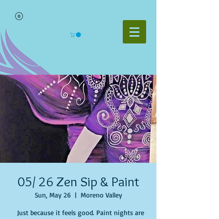
05/ 26 Zen Sip & Paint
Sun, May 26
  |  
Moreno Valley
Just because it feels good. Paint nights are