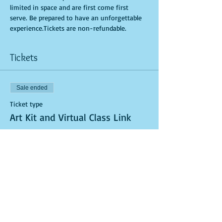
limited in space and are first come first 
serve. Be prepared to have an unforgettable 
experience.Tickets are non-refundable.
Tickets
Sale ended
Ticket type
Art Kit and Virtual Class Link
More info
Price
$40.00
Sale ended
Ticket type