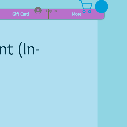
Log In
Gift Card
More
t (In-