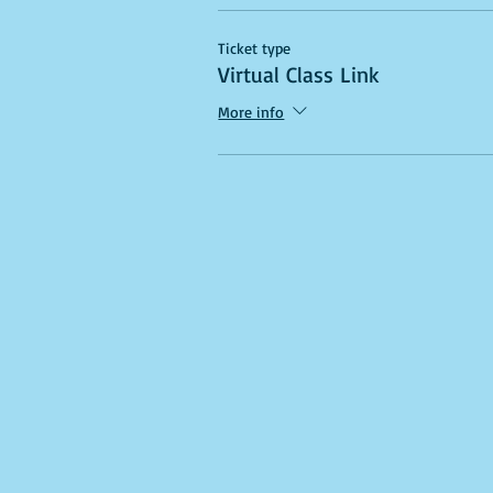
Ticket type
Virtual Class Link
More info