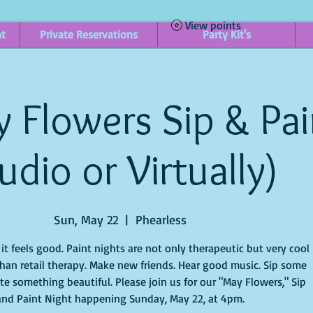
View points
nt
Private Reservations
Party Kit's
 Flowers Sip & Pain
udio or Virtually)
Sun, May 22
  |  
Phearless
t feels good. Paint nights are not only therapeutic but very cool
han retail therapy. Make new friends. Hear good music. Sip some
te something beautiful. Please join us for our "May Flowers," Sip
and Paint Night happening Sunday, May 22, at 4pm.