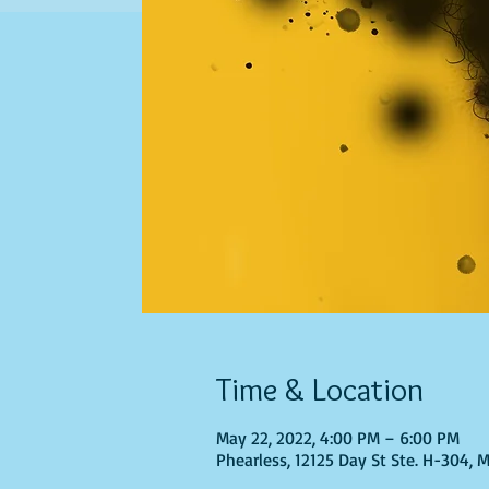
Time & Location
May 22, 2022, 4:00 PM – 6:00 PM
Phearless, 12125 Day St Ste. H-304, 