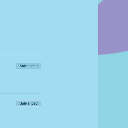
Sale ended
Sale ended