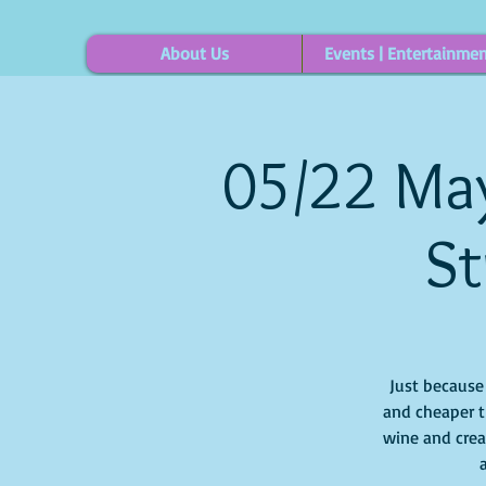
About Us
Events | Entertainme
05/22 May
St
Just because i
and cheaper t
wine and crea