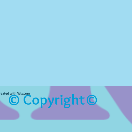
© Copyright©
reated with
Wix.com