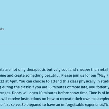
sts
ghts are not only therapeutic but very cool and cheaper than retai
ine and create something beautiful. Please join us for our "May F
 at 4pm. You can choose to attend this class physically in studio
 during the class): If you are 15 minutes or more late, you forfeit 
erages. Doors will open 10 minutes before show time. Time is of 
s will receive instructions on how to recreate their own masterpie
me first serve. Be prepared to have an unforgettable experience.Ti