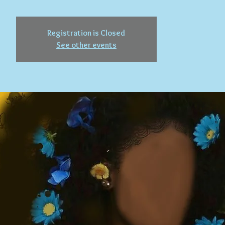
Registration is Closed
See other events