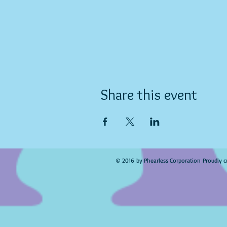
Share this event
© 2016 by Phearless Corporation Proudly c