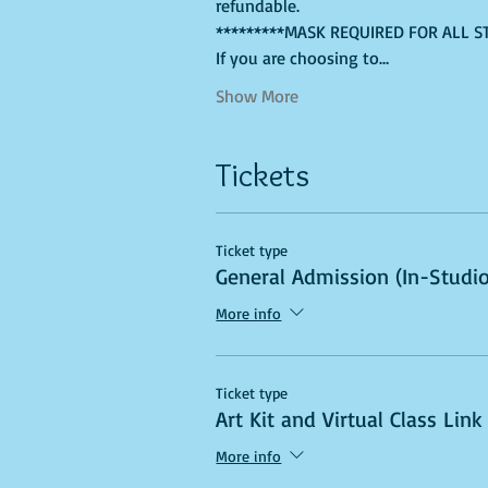
refundable. 
*********MASK REQUIRED FOR ALL S
If you are choosing to…
Show More
Tickets
Ticket type
General Admission (In-Studio
More info
Ticket type
Art Kit and Virtual Class Link
More info