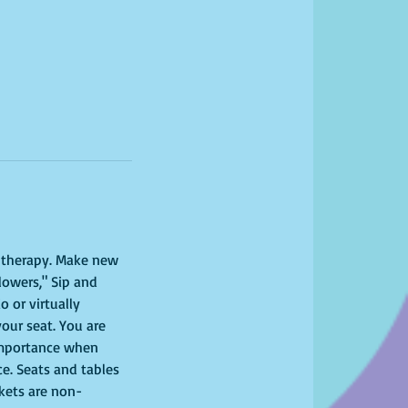
l therapy. Make new 
lowers," Sip and 
 or virtually 
your seat. You are 
importance when 
ce. Seats and tables 
ckets are non-