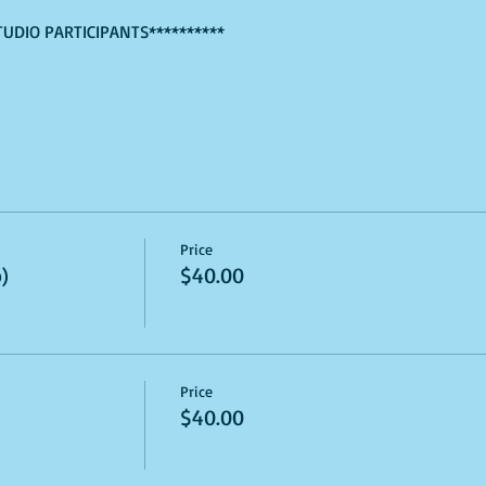
TUDIO PARTICIPANTS**********
Price
)
$40.00
Price
$40.00