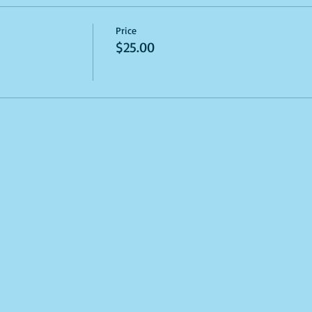
Price
$25.00