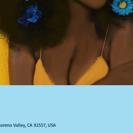
Moreno Valley, CA 92557, USA