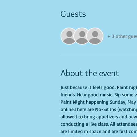
Guests
+ 3 other gue
About the event
Just because it feels good. Paint ni
friends. Hear good music. Sip some w
Paint Night happening Sunday, May 22
online.There are No-Sit Ins (watching
allowed to bring appetizers and bev
conducting a live class. All attendee
are limited in space and are first co