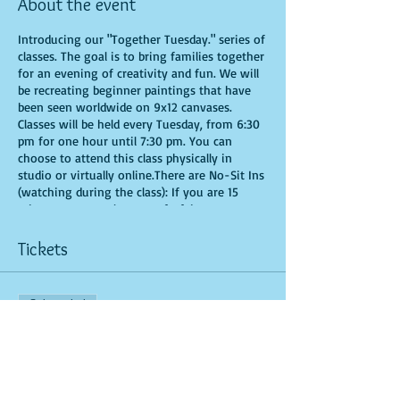
About the event
Introducing our "Together Tuesday." series of
classes. The goal is to bring families together
for an evening of creativity and fun. We will
be recreating beginner paintings that have
been seen worldwide on 9x12 canvases.
Classes will be held every Tuesday, from 6:30
pm for one hour until 7:30 pm. You can
choose to attend this class physically in
studio or virtually online.There are No-Sit Ins
(watching during the class): If you are 15
minutes or more late, you forfeit your seat.
Time is of importance when conducting a live
class. All attendees will receive instructions
Tickets
on how to recreate their own masterpieced.
You are allowed to bring appetizers and
beverages. Doors will open 10 minutes before
Sale ended
show time. Seats and tables are limited in
space and are first come first serve. Be
Ticket type
prepared to have an unforgettable
General Admission
experience.Tickets are non-refundable.
More info