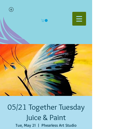
05/21 Together Tuesday
Juice & Paint
Tue, May 21
  |  
Phearless Art Studio