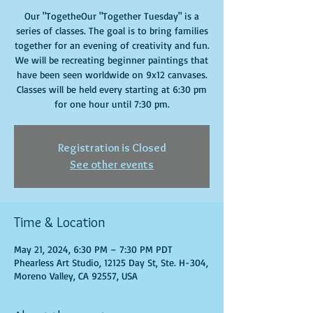
Our "TogetheOur "Together Tuesday" is a
series of classes. The goal is to bring families
together for an evening of creativity and fun.
We will be recreating beginner paintings that
have been seen worldwide on 9x12 canvases.
Classes will be held every starting at 6:30 pm
for one hour until 7:30 pm.
Registration is Closed
See other events
Time & Location
May 21, 2024, 6:30 PM – 7:30 PM PDT
Phearless Art Studio, 12125 Day St, Ste. H-304,
Moreno Valley, CA 92557, USA