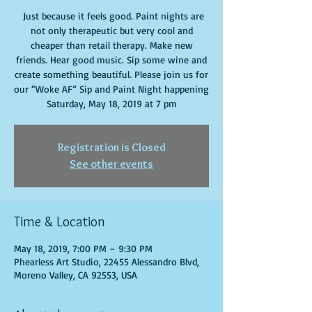
Just because it feels good. Paint nights are
not only therapeutic but very cool and
cheaper than retail therapy. Make new
friends. Hear good music. Sip some wine and
create something beautiful. Please join us for
our “Woke AF” Sip and Paint Night happening
Saturday, May 18, 2019 at 7 pm
Registration is Closed
See other events
Time & Location
May 18, 2019, 7:00 PM – 9:30 PM
Phearless Art Studio, 22455 Alessandro Blvd,
Moreno Valley, CA 92553, USA