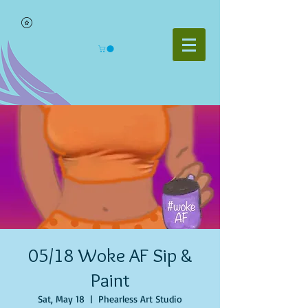
05/18 Woke AF Sip &
Paint
Sat, May 18
  |  
Phearless Art Studio