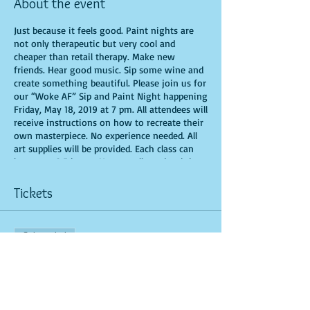
About the event
Just because it feels good. Paint nights are
not only therapeutic but very cool and
cheaper than retail therapy. Make new
friends. Hear good music. Sip some wine and
create something beautiful. Please join us for
our “Woke AF” Sip and Paint Night happening
Friday, May 18, 2019 at 7 pm. All attendees will
receive instructions on how to recreate their
own masterpiece. No experience needed. All
art supplies will be provided. Each class can
last up to 2.5 hours. You are allowed to bring
appetizers and beverages. Doors will open 10
minutes before show time. Seats and tables
Tickets
are limited in space and are first come first
serve. Time is of importance when
conducting a live class. If you are 15 minutes
Sale ended
or more late, you forfeit your seat. There are
No-Sit Ins (watching during the class): Be
Ticket type
prepared to have an unforgettable experience.​
General Admission
More info