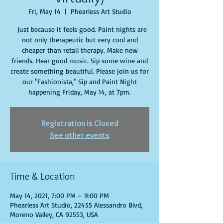
Fri, May 14
  |  
Phearless Art Studio
Just because it feels good. Paint nights are
not only therapeutic but very cool and
cheaper than retail therapy. Make new
friends. Hear good music. Sip some wine and
create something beautiful. Please join us for
our "Fashionista," Sip and Paint Night
happening Friday, May 14, at 7pm.
Registration is Closed
See other events
Time & Location
May 14, 2021, 7:00 PM – 9:00 PM
Phearless Art Studio, 22455 Alessandro Blvd,
Moreno Valley, CA 92553, USA