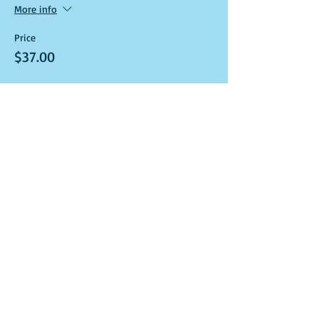
More info
Price
$37.00
Sale ended
Ticket type
Art Kit and Virtual Class Link
More info
Price
$37.00
Sale ended
Ticket type