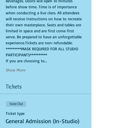
beverages. Doors will open 10 minutes 
before show time. Time is of importance 
when conducting a live class. All attendees 
will receive instructions on how to recreate 
their own masterpiece. Seats and tables are 
limited in space and are first come first 
serve. Be prepared to have an unforgettable 
experience.Tickets are non-refundable. 
*********MASK REQUIRED FOR ALL STUDIO 
PARTICIPANTS**********
If you are choosing to…
Show More
Tickets
Sold Out
Ticket type
General Admission (In-Studio)