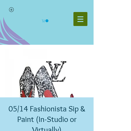
05/14 Fashionista Sip &
Paint (In-Studio or
Virtually)