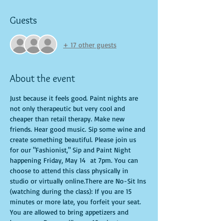
Guests
+ 17 other guests
About the event
Just because it feels good. Paint nights are 
not only therapeutic but very cool and 
cheaper than retail therapy. Make new 
friends. Hear good music. Sip some wine and 
create something beautiful. Please join us 
for our "Fashionist," Sip and Paint Night 
happening Friday, May 14  at 7pm. You can 
choose to attend this class physically in 
studio or virtually online.There are No-Sit Ins 
(watching during the class): If you are 15 
minutes or more late, you forfeit your seat. 
You are allowed to bring appetizers and 