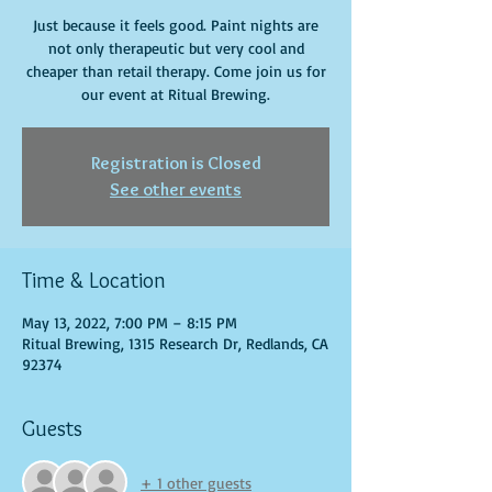
Just because it feels good. Paint nights are
not only therapeutic but very cool and
cheaper than retail therapy. Come join us for
our event at Ritual Brewing.
Registration is Closed
See other events
Time & Location
May 13, 2022, 7:00 PM – 8:15 PM
Ritual Brewing, 1315 Research Dr, Redlands, CA
92374
Guests
+ 1 other guests