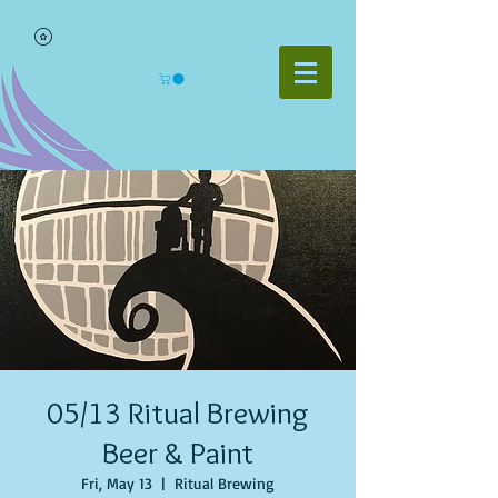
05/13 Ritual Brewing
Beer & Paint
Fri, May 13
  |  
Ritual Brewing