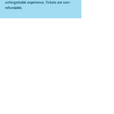
unforgettable experience. Tickets are non-
refundable. 
Tickets
Sale ended
Ticket type
Ritual
More info
Price
$30.00