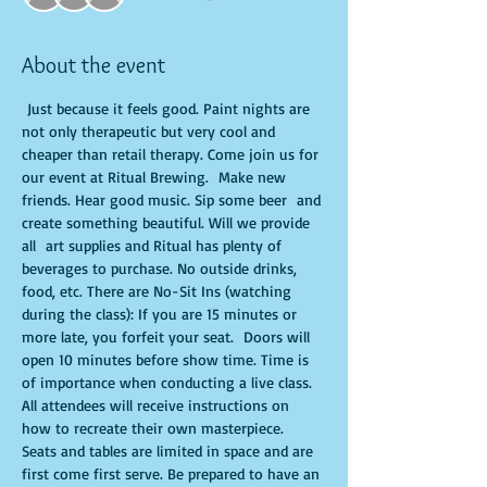
About the event
 Just because it feels good. Paint nights are 
not only therapeutic but very cool and 
cheaper than retail therapy. Come join us for 
our event at Ritual Brewing.  Make new 
friends. Hear good music. Sip some beer  and 
create something beautiful. Will we provide 
all  art supplies and Ritual has plenty of 
beverages to purchase. No outside drinks, 
food, etc. There are No-Sit Ins (watching 
during the class): If you are 15 minutes or 
more late, you forfeit your seat.  Doors will 
open 10 minutes before show time. Time is 
of importance when conducting a live class. 
All attendees will receive instructions on 
how to recreate their own masterpiece. 
Seats and tables are limited in space and are 
first come first serve. Be prepared to have an 