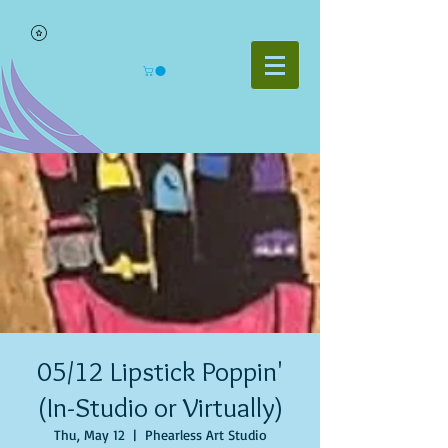
05/12 Lipstick Poppin'
(In-Studio or Virtually)
Thu, May 12
  |  
Phearless Art Studio