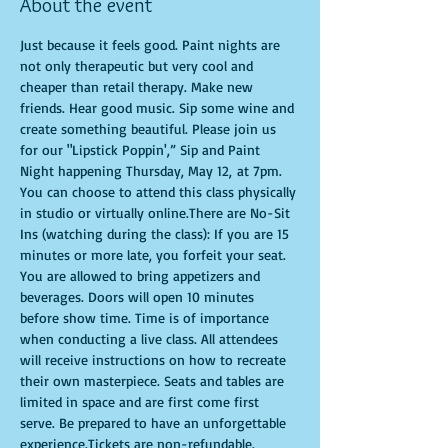
About the event
Just because it feels good. Paint nights are 
not only therapeutic but very cool and 
cheaper than retail therapy. Make new 
friends. Hear good music. Sip some wine and 
create something beautiful. Please join us 
for our "Lipstick Poppin',” Sip and Paint 
Night happening Thursday, May 12, at 7pm. 
You can choose to attend this class physically 
in studio or virtually online.There are No-Sit 
Ins (watching during the class): If you are 15 
minutes or more late, you forfeit your seat. 
You are allowed to bring appetizers and 
beverages. Doors will open 10 minutes 
before show time. Time is of importance 
when conducting a live class. All attendees 
will receive instructions on how to recreate 
their own masterpiece. Seats and tables are 
limited in space and are first come first 
serve. Be prepared to have an unforgettable 
experience.Tickets are non-refundable.