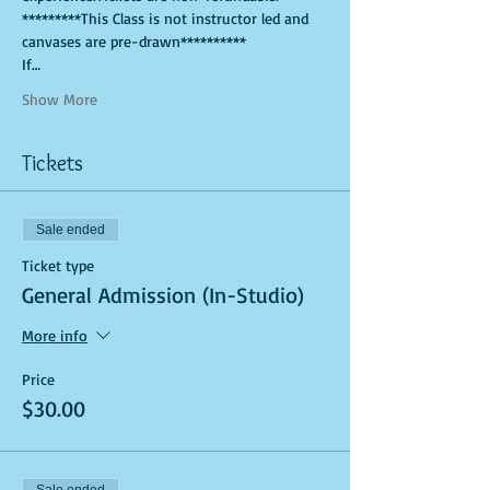
*********This Class is not instructor led and 
canvases are pre-drawn**********
If…
Show More
Tickets
Sale ended
Ticket type
General Admission (In-Studio)
More info
Price
$30.00