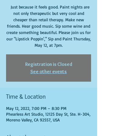
Just because it feels good. Paint nights are
not only therapeutic but very cool and
cheaper than retail therapy. Make new
friends. Hear good music. Sip some wine and
create something beautiful. Please join us for
our "Lipstick Poppin'," Sip and Paint Thursday,
May 12, at 7pm.
Registration is Closed
See other events
Time & Location
May 12, 2022, 7:00 PM – 8:30 PM
Phearless Art Studio, 12125 Day St, Ste. H-304,
Moreno Valley, CA 92557, USA