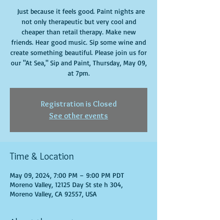
Just because it feels good. Paint nights are
not only therapeutic but very cool and
cheaper than retail therapy. Make new
friends. Hear good music. Sip some wine and
create something beautiful. Please join us for
our "At Sea," Sip and Paint, Thursday, May 09,
at 7pm.
Registration is Closed
See other events
Time & Location
May 09, 2024, 7:00 PM – 9:00 PM PDT
Moreno Valley, 12125 Day St ste h 304,
Moreno Valley, CA 92557, USA