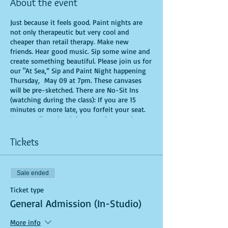
About the event
Just because it feels good. Paint nights are
not only therapeutic but very cool and
cheaper than retail therapy. Make new
friends. Hear good music. Sip some wine and
create something beautiful. Please join us for
our "At Sea,” Sip and Paint Night happening
Thursday, May 09 at 7pm. These canvases
will be pre-sketched. There are No-Sit Ins
(watching during the class): If you are 15
minutes or more late, you forfeit your seat.
You are allowed to bring appetizers and
beverages. Doors will open 10 minutes before
show time. Time is of importance when
Tickets
conducting a live class. All attendees will
receive instructions on how to recreate their
own masterpiece. Seats and tables are limited
Sale ended
in space and are first come first serve. Be
prepared to have an unforgettable
Ticket type
experience.Tickets are non-refundable.
General Admission (In-Studio)
More info