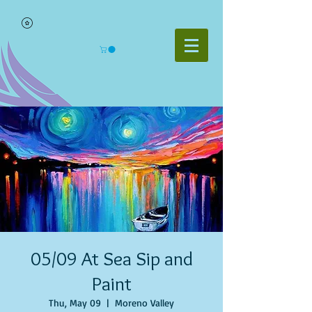
05/09 At Sea Sip and
Paint
Thu, May 09
  |  
Moreno Valley