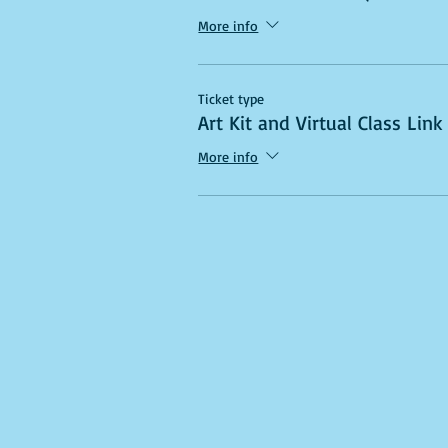
More info
Ticket type
Art Kit and Virtual Class Link
More info