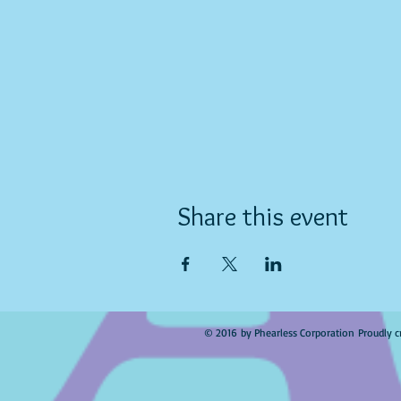
Share this event
© 2016 by Phearless Corporation Proudly c