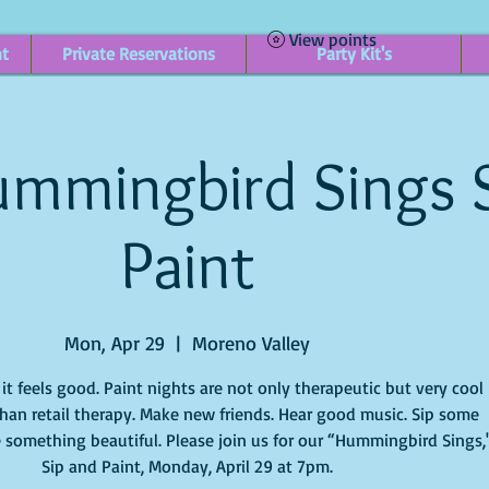
View points
nt
Private Reservations
Party Kit's
mmingbird Sings 
Paint
Mon, Apr 29
  |  
Moreno Valley
t feels good. Paint nights are not only therapeutic but very cool
han retail therapy. Make new friends. Hear good music. Sip some
 something beautiful. Please join us for our “Hummingbird Sings,
Sip and Paint, Monday, April 29 at 7pm.