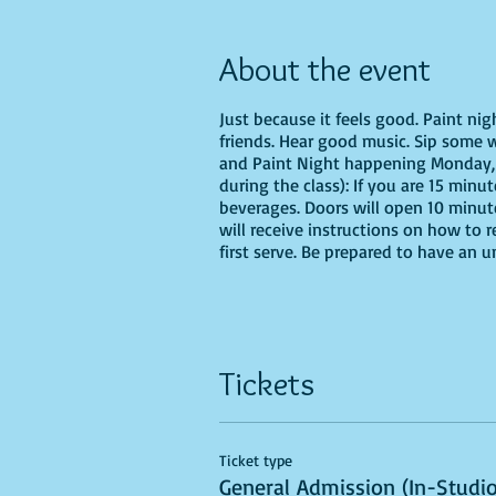
About the event
Just because it feels good. Paint ni
friends. Hear good music. Sip some 
and Paint Night happening Monday, 
during the class): If you are 15 minu
beverages. Doors will open 10 minut
will receive instructions on how to 
first serve. Be prepared to have an 
Tickets
Ticket type
General Admission (In-Studio