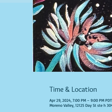
Time & Location
Apr 29, 2024, 7:00 PM – 9:00 PM PD
Moreno Valley, 12125 Day St ste h 30