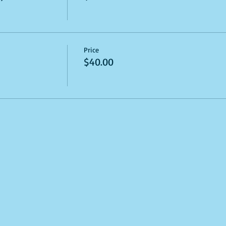
Price
$40.00