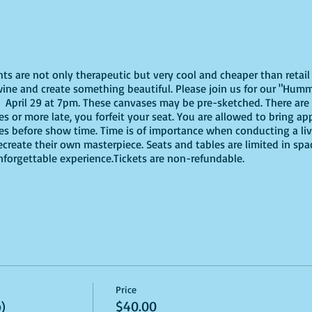
ghts are not only therapeutic but very cool and cheaper than reta
wine and create something beautiful. Please join us for our "Humm
April 29 at 7pm. These canvases may be pre-sketched. There are 
tes or more late, you forfeit your seat. You are allowed to bring ap
es before show time. Time is of importance when conducting a live
recreate their own masterpiece. Seats and tables are limited in spa
unforgettable experience.Tickets are non-refundable.
Price
)
$40.00