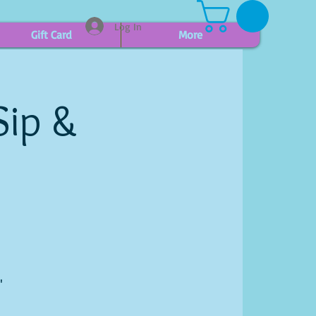
Log In
Gift Card
More
Sip &
"