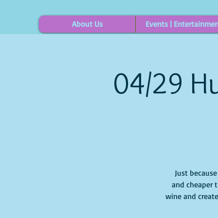
About Us
Events | Entertainme
04/29 Hu
Just because i
and cheaper t
wine and create