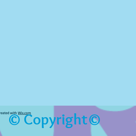
© Copyright©
reated with
Wix.com