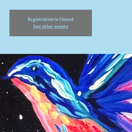
Registration is Closed
See other events