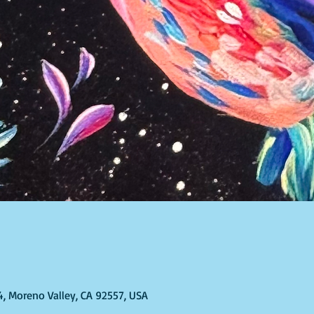
T
4, Moreno Valley, CA 92557, USA