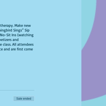
il therapy. Make new
ingbird Sings” Sip
No-Sit Ins (watching
petizers and
 class. All attendees
ce and are first come
Sale ended