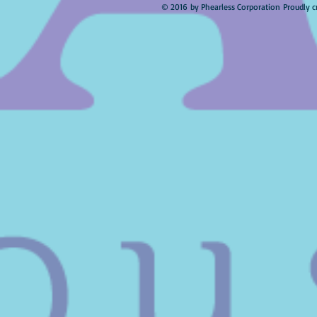
© 2016 by Phearless Corporation Proudly c