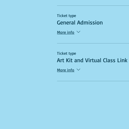
Ticket type
General Admission
More info
Ticket type
Art Kit and Virtual Class Link
More info