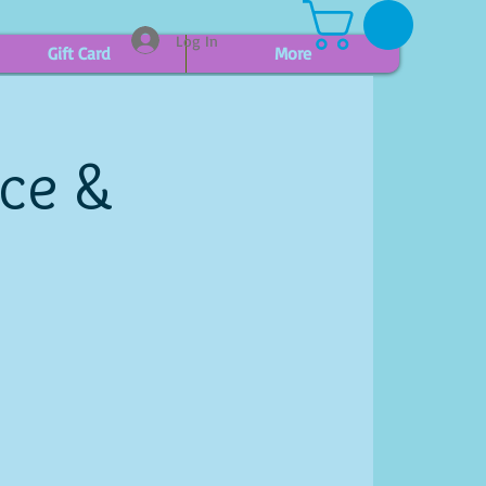
Log In
Gift Card
More
ice &