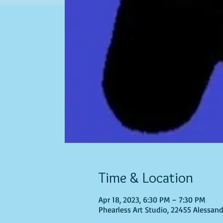
Time & Location
Apr 18, 2023, 6:30 PM – 7:30 PM
Phearless Art Studio, 22455 Alessand