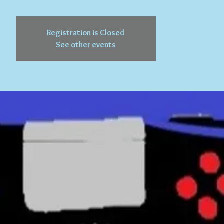
Registration is Closed
See other events