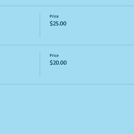
Price
$25.00
Price
$20.00