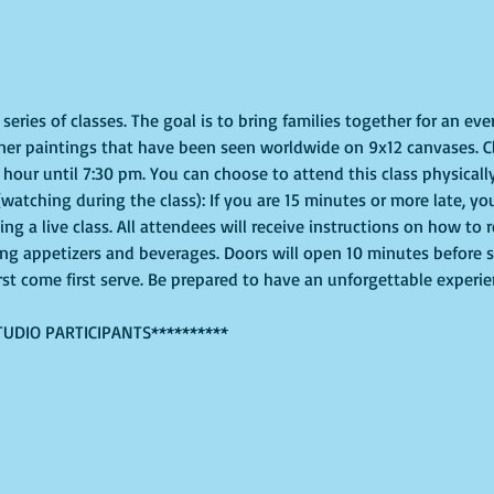
eries of classes. The goal is to bring families together for an even
ner paintings that have been seen worldwide on 9x12 canvases. Cl
hour until 7:30 pm. You can choose to attend this class physically
(watching during the class): If you are 15 minutes or more late, you
g a live class. All attendees will receive instructions on how to 
ing appetizers and beverages. Doors will open 10 minutes before 
irst come first serve. Be prepared to have an unforgettable experi
TUDIO PARTICIPANTS**********