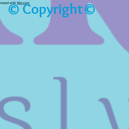
© Copyright©
reated with
Wix.com