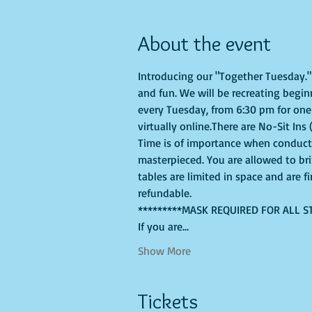
About the event
Introducing our "Together Tuesday." s
and fun. We will be recreating begin
every Tuesday, from 6:30 pm for one 
virtually online.There are No-Sit Ins 
Time is of importance when conductin
masterpieced. You are allowed to br
tables are limited in space and are f
refundable.
*********MASK REQUIRED FOR ALL S
If you are…
Show More
Tickets