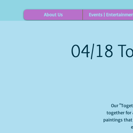
About Us
Events | Entertainme
04/18 To
Our "Togethe
together for 
paintings that
e