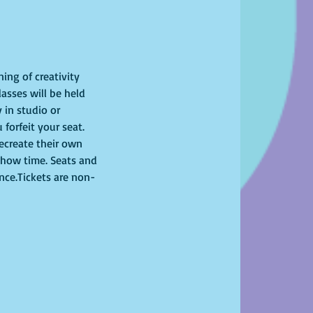
ing of creativity 
asses will be held 
 in studio or 
 forfeit your seat. 
recreate their own 
show time. Seats and 
ence.Tickets are non-