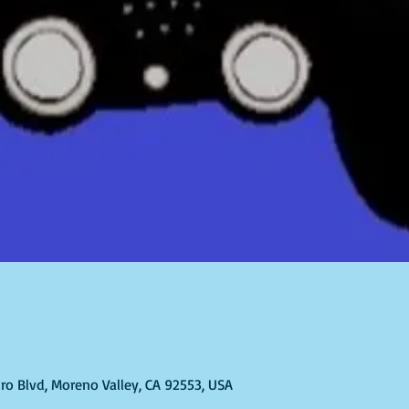
ro Blvd, Moreno Valley, CA 92553, USA