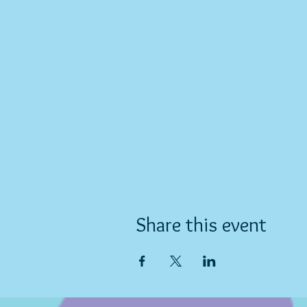
Share this event