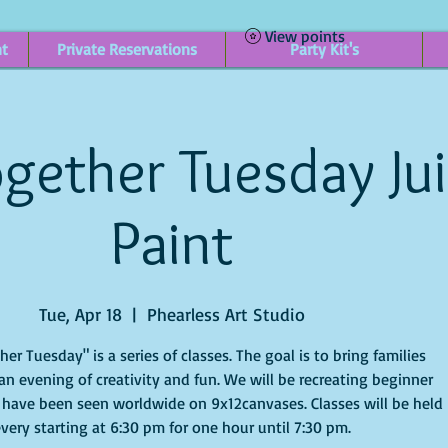
View points
nt
Private Reservations
Party Kit's
gether Tuesday Ju
Paint
Tue, Apr 18
  |  
Phearless Art Studio
r Tuesday" is a series of classes. The goal is to bring families
an evening of creativity and fun. We will be recreating beginner
 have been seen worldwide on 9x12canvases. Classes will be held
very starting at 6:30 pm for one hour until 7:30 pm.