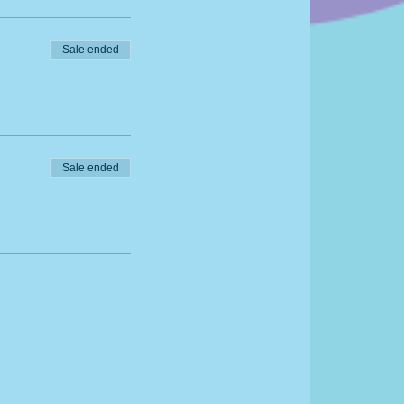
Sale ended
Sale ended