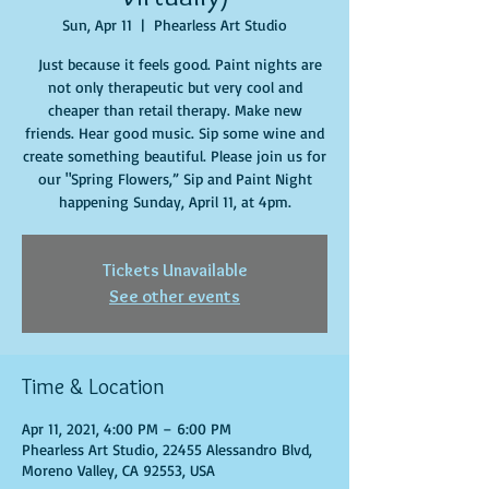
Sun, Apr 11
  |  
Phearless Art Studio
Just because it feels good. Paint nights are
not only therapeutic but very cool and
cheaper than retail therapy. Make new
friends. Hear good music. Sip some wine and
create something beautiful. Please join us for
our "Spring Flowers,” Sip and Paint Night
happening Sunday, April 11, at 4pm.
Tickets Unavailable
See other events
Time & Location
Apr 11, 2021, 4:00 PM – 6:00 PM
Phearless Art Studio, 22455 Alessandro Blvd,
Moreno Valley, CA 92553, USA