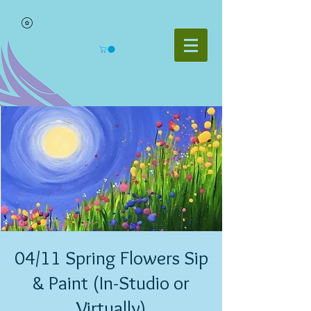
04/11 Spring Flowers Sip
& Paint (In-Studio or
Virtually)