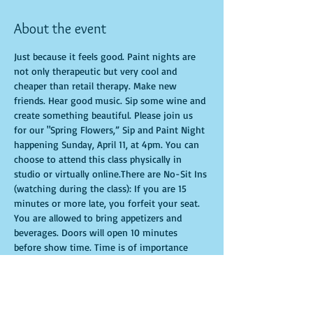
About the event
Just because it feels good. Paint nights are 
not only therapeutic but very cool and 
cheaper than retail therapy. Make new 
friends. Hear good music. Sip some wine and 
create something beautiful. Please join us 
for our "Spring Flowers,” Sip and Paint Night 
happening Sunday, April 11, at 4pm. You can 
choose to attend this class physically in 
studio or virtually online.There are No-Sit Ins 
(watching during the class): If you are 15 
minutes or more late, you forfeit your seat. 
You are allowed to bring appetizers and 
beverages. Doors will open 10 minutes 
before show time. Time is of importance 
when conducting a live class. All attendees 
will receive instructions on how to recreate 
their own masterpiece. Seats and tables are 
limited in space and are first come first 