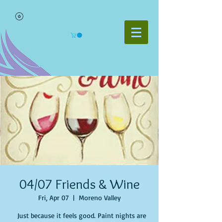
04/07 Friends & Wine
Fri, Apr 07
  |  
Moreno Valley
Just because it feels good. Paint nights are