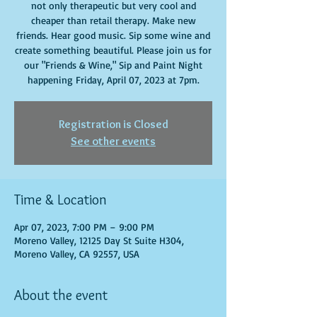
not only therapeutic but very cool and
cheaper than retail therapy. Make new
friends. Hear good music. Sip some wine and
create something beautiful. Please join us for
our "Friends & Wine," Sip and Paint Night
happening Friday, April 07, 2023 at 7pm.
Registration is Closed
See other events
Time & Location
Apr 07, 2023, 7:00 PM – 9:00 PM
Moreno Valley, 12125 Day St Suite H304,
Moreno Valley, CA 92557, USA
About the event