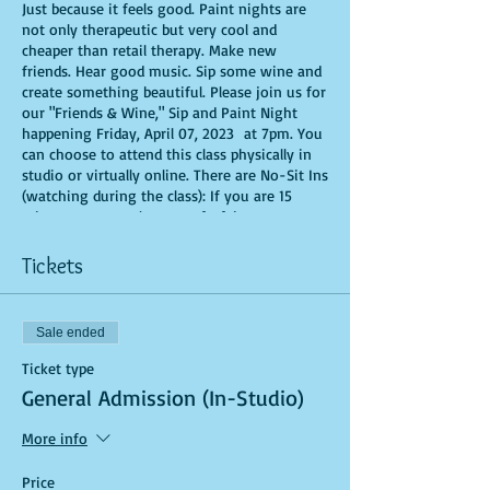
Just because it feels good. Paint nights are
not only therapeutic but very cool and
cheaper than retail therapy. Make new
friends. Hear good music. Sip some wine and
create something beautiful. Please join us for
our "Friends & Wine," Sip and Paint Night
happening Friday, April 07, 2023 at 7pm. You
can choose to attend this class physically in
studio or virtually online. There are No-Sit Ins
(watching during the class): If you are 15
minutes or more late, you forfeit your seat.
You are allowed to bring appetizers and
beverages. Doors will open 10 minutes before
Tickets
show time. Time is of importance when
conducting a live class. All attendees will
receive instructions on how to recreate their
Sale ended
own masterpiece. Seats and tables are limited
in space and are first come first serve. Be
Ticket type
prepared to have an unforgettable
General Admission (In-Studio)
experience.Tickets are non-refundable.
More info
Price