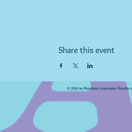
Share this event
© 2016 by Phearless Corporation Proudly c