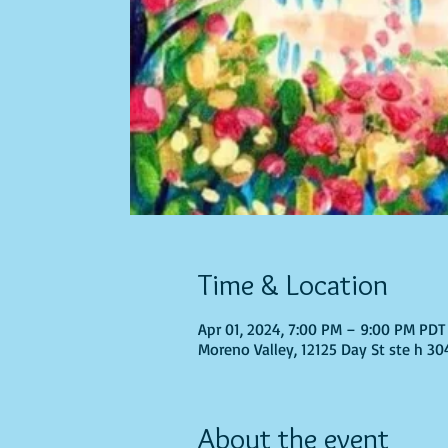
Time & Location
Apr 01, 2024, 7:00 PM – 9:00 PM PDT
Moreno Valley, 12125 Day St ste h 30
About the event