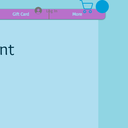
Log In
Gift Card
More
int