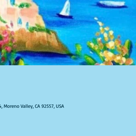
4, Moreno Valley, CA 92557, USA