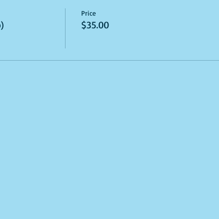
Price
)
$35.00