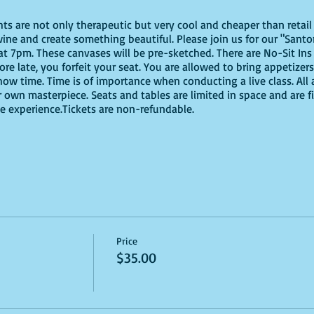
ghts are not only therapeutic but very cool and cheaper than reta
ine and create something beautiful. Please join us for our "Santor
 7pm. These canvases will be pre-sketched. There are No-Sit Ins
more late, you forfeit your seat. You are allowed to bring appetize
ow time. Time is of importance when conducting a live class. All 
 own masterpiece. Seats and tables are limited in space and are fir
e experience.Tickets are non-refundable.
Price
$35.00