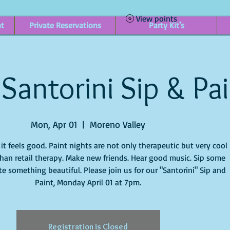
View points
nt
Private Reservations
Party Kit's
Santorini Sip & Pa
Mon, Apr 01
  |  
Moreno Valley
t feels good. Paint nights are not only therapeutic but very cool
han retail therapy. Make new friends. Hear good music. Sip some
e something beautiful. Please join us for our "Santorini" Sip and
Paint, Monday April 01 at 7pm.
Registration is Closed