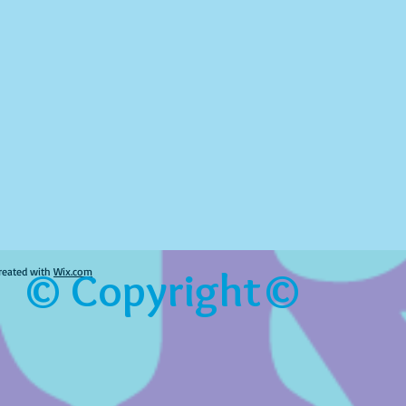
© Copyright©
reated with
Wix.com