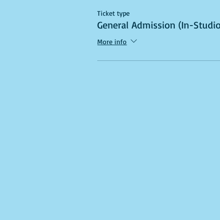
Ticket type
General Admission (In-Studio
More info