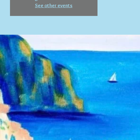
See other events