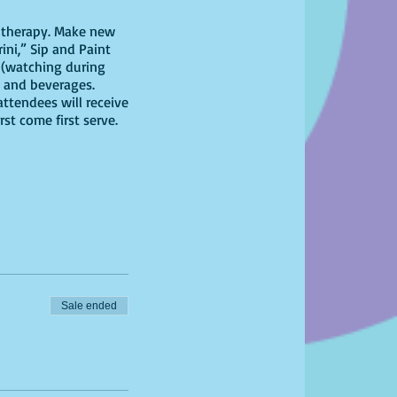
il therapy. Make new
ini,” Sip and Paint
 (watching during
rs and beverages.
attendees will receive
st come first serve.
Sale ended