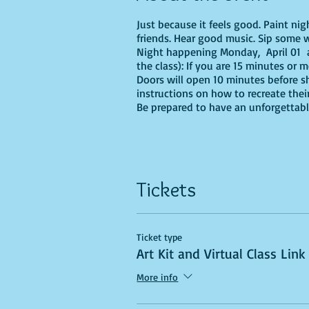
Just because it feels good. Paint ni
friends. Hear good music. Sip some w
Night happening Monday, April 01 at
the class): If you are 15 minutes or 
Doors will open 10 minutes before sh
instructions on how to recreate their
Be prepared to have an unforgettabl
Tickets
Ticket type
Art Kit and Virtual Class Link
More info