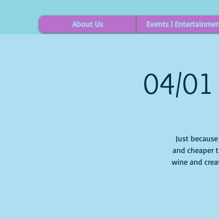
About Us
Events | Entertainme
04/01 
Just because i
and cheaper t
wine and creat