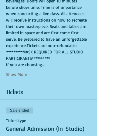
beverages. Doors will open 10 minutes 
before show time. Time is of importance 
when conducting a live class. All attendees 
will receive instructions on how to recreate 
their own masterpiece. Seats and tables are 
limited in space and are first come first 
serve. Be prepared to have an unforgettable 
experience.Tickets are non-refundable. 
*********MASK REQUIRED FOR ALL STUDIO 
PARTICIPANTS**********
If you are choosing…
Show More
Tickets
Sale ended
Ticket type
General Admission (In-Studio)