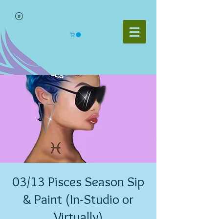
03/13 Pisces Season Sip
& Paint (In-Studio or
Virtually)