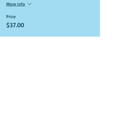
More info
Price
$37.00
Sale ended
Ticket type
Art Kit and Virtual Class Link
More info
Price
$37.00
Sale ended
Ticket type