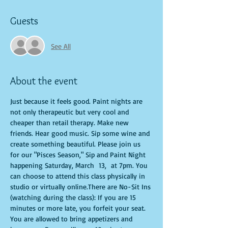
Guests
See All
About the event
Just because it feels good. Paint nights are 
not only therapeutic but very cool and 
cheaper than retail therapy. Make new 
friends. Hear good music. Sip some wine and 
create something beautiful. Please join us 
for our "Pisces Season," Sip and Paint Night 
happening Saturday, March  13,  at 7pm. You 
can choose to attend this class physically in 
studio or virtually online.There are No-Sit Ins 
(watching during the class): If you are 15 
minutes or more late, you forfeit your seat. 
You are allowed to bring appetizers and 