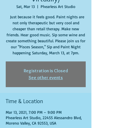
Sat, Mar 13
  |  
Phearless Art Studio
Just because it feels good. Paint nights are
not only therapeutic but very cool and
cheaper than retail therapy. Make new
friends. Hear good music. Sip some wine and
create something beautiful. Please join us for
our "Pisces Season," Sip and Paint Night
happening Saturday, March 13, at 7pm.
Registration is Closed
See other events
Time & Location
Mar 13, 2021, 7:00 PM – 9:00 PM
Phearless Art Studio, 22455 Alessandro Blvd,
Moreno Valley, CA 92553, USA