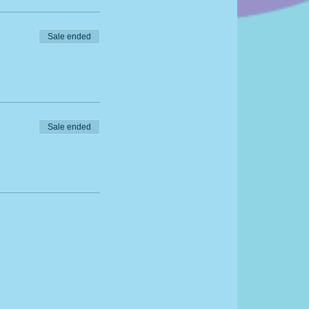
Sale ended
Sale ended