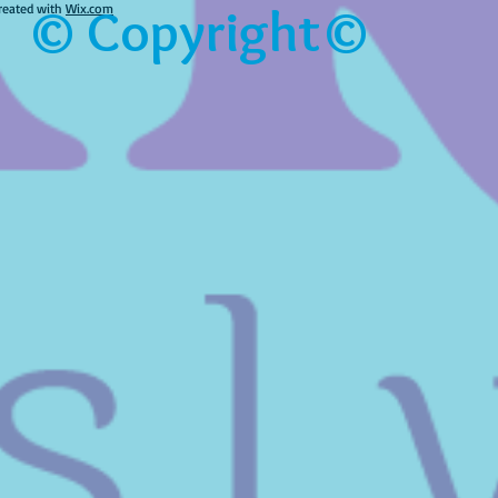
© Copyright©
reated with
Wix.com