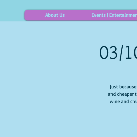
About Us
Events | Entertainme
03/1
Just because i
and cheaper t
wine and cre