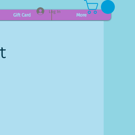
Log In
Gift Card
More
t