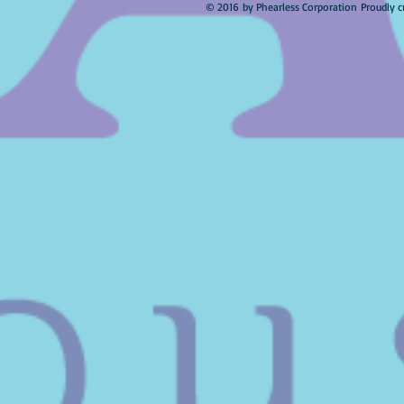
© 2016 by Phearless Corporation Proudly c