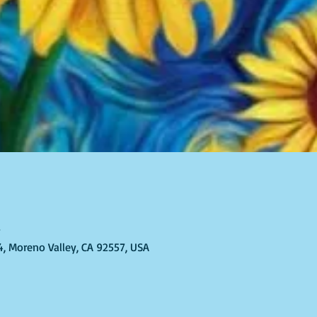
T
4, Moreno Valley, CA 92557, USA