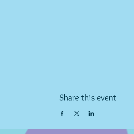
Share this event