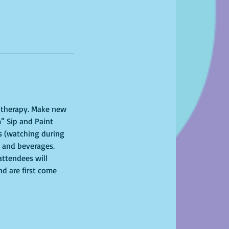
l therapy. Make new 
” Sip and Paint 
s (watching during 
s and beverages. 
attendees will 
nd are first come 