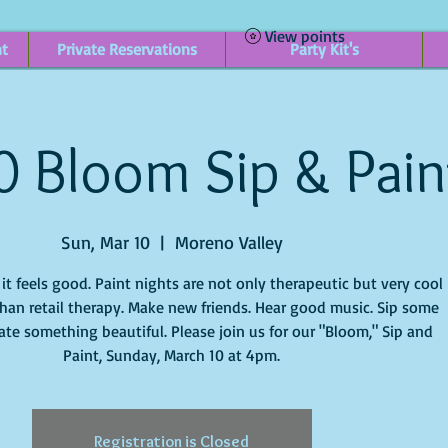
View points
nt
Private Reservations
Party Kit's
0 Bloom Sip & Pain
Sun, Mar 10
  |  
Moreno Valley
t feels good. Paint nights are not only therapeutic but very cool
han retail therapy. Make new friends. Hear good music. Sip some
ate something beautiful. Please join us for our "Bloom," Sip and
Paint, Sunday, March 10 at 4pm.
Registration is Closed