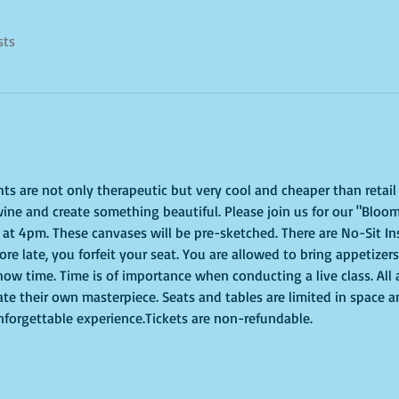
sts
ghts are not only therapeutic but very cool and cheaper than retai
ine and create something beautiful. Please join us for our "Bloom
at 4pm. These canvases will be pre-sketched. There are No-Sit In
more late, you forfeit your seat. You are allowed to bring appetizer
ow time. Time is of importance when conducting a live class. All 
ate their own masterpiece. Seats and tables are limited in space a
unforgettable experience.Tickets are non-refundable.