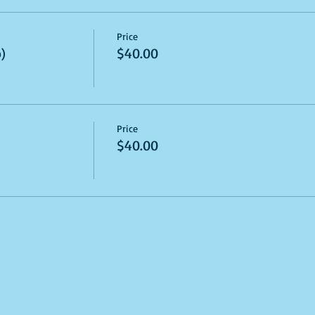
Price
)
$40.00
Price
$40.00