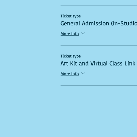
Ticket type
General Admission (In-Studio
More info
Ticket type
Art Kit and Virtual Class Link
More info