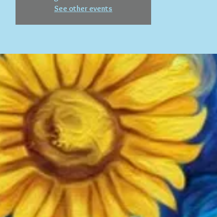
See other events