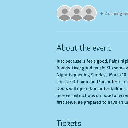
+ 2 other gue
About the event
Just because it feels good. Paint ni
friends. Hear good music. Sip some w
Night happening Sunday,  March 10  
the class): If you are 15 minutes or 
Doors will open 10 minutes before sh
receive instructions on how to recre
first serve. Be prepared to have an 
Tickets