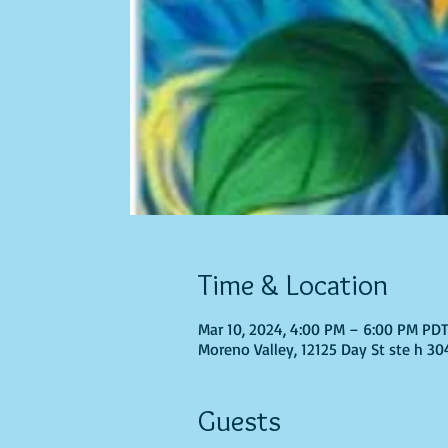
Time & Location
Mar 10, 2024, 4:00 PM – 6:00 PM PD
Moreno Valley, 12125 Day St ste h 30
Guests