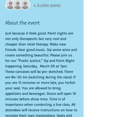
+ 6 other guests
About the event
Just because it feels good. Paint nights are 
not only therapeutic but very cool and 
cheaper than retail therapy. Make new 
friends. Hear good music. Sip some wine and 
create something beautiful. Please join us 
for our "Poetic Justice,” Sip and Paint Night 
happening Saturday,  March 09 at 7pm. 
These canvases will be pre-sketched. There 
are No-Sit Ins (watching during the class): If 
you are 15 minutes or more late, you forfeit 
your seat. You are allowed to bring 
appetizers and beverages. Doors will open 10 
minutes before show time. Time is of 
importance when conducting a live class. All 
attendees will receive instructions on how to 
recreate their own masterpiece. Seats and 