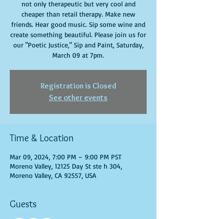
not only therapeutic but very cool and
cheaper than retail therapy. Make new
friends. Hear good music. Sip some wine and
create something beautiful. Please join us for
our "Poetic Justice," Sip and Paint, Saturday,
March 09 at 7pm.
Registration is Closed
See other events
Time & Location
Mar 09, 2024, 7:00 PM – 9:00 PM PST
Moreno Valley, 12125 Day St ste h 304,
Moreno Valley, CA 92557, USA
Guests