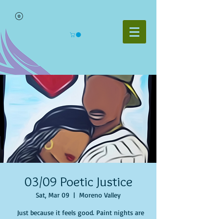
03/09 Poetic Justice
Sat, Mar 09
  |  
Moreno Valley
Just because it feels good. Paint nights are