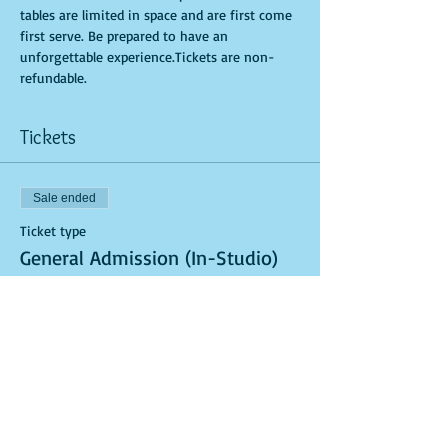
tables are limited in space and are first come 
first serve. Be prepared to have an 
unforgettable experience.Tickets are non-
refundable.
Tickets
Sale ended
Ticket type
General Admission (In-Studio)
More info
Price
$40.00
Sale ended