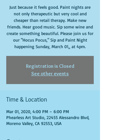
Just because it feels good. Paint nights are
not only therapeutic but very cool and
cheaper than retail therapy. Make new
friends. Hear good music. Sip some wine and
create something beautiful. Please join us for
our "Hocus Pocus," Sip and Paint Night
happening Sunday, March 01,, at 4pm.
Registration is Closed
See other events
Time & Location
Mar 01, 2020, 4:00 PM – 6:00 PM
Phearless Art Studio, 22455 Alessandro Blvd,
Moreno Valley, CA 92553, USA