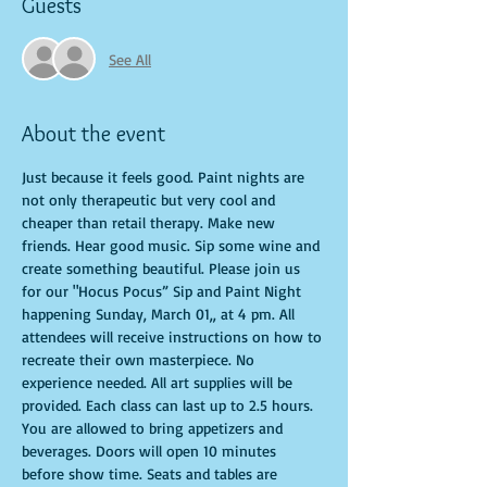
Guests
See All
About the event
Just because it feels good. Paint nights are 
not only therapeutic but very cool and 
cheaper than retail therapy. Make new 
friends. Hear good music. Sip some wine and 
create something beautiful. Please join us 
for our "Hocus Pocus” Sip and Paint Night 
happening Sunday, March 01,, at 4 pm. All 
attendees will receive instructions on how to 
recreate their own masterpiece. No 
experience needed. All art supplies will be 
provided. Each class can last up to 2.5 hours. 
You are allowed to bring appetizers and 
beverages. Doors will open 10 minutes 
before show time. Seats and tables are 