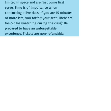
limited in space and are first come first 
serve. Time is of importance when 
conducting a live class. If you are 15 minutes 
or more late, you forfeit your seat. There are 
No-Sit Ins (watching during the class): Be 
prepared to have an unforgettable 
experience.​ Tickets are non-refundable. 
Tickets
Sale ended
Ticket type
General Admission
More info
Price
$35.00