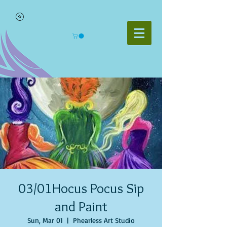
03/01Hocus Pocus Sip
and Paint
Sun, Mar 01
  |  
Phearless Art Studio