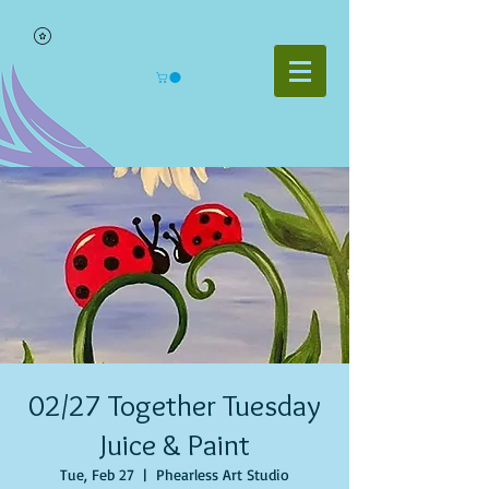
02/27 Together Tuesday
Juice & Paint
Tue, Feb 27
  |  
Phearless Art Studio