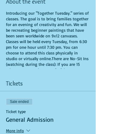
About the event
Introducing our "Together Tuesday." series of
classes. The goal is to bring families together
for an evening of creativity and fun. We will
be recreating beginner paintings that have
been seen worldwide on 9x12 canvases.
Classes will be held every Tuesday, from 6:30
pm for one hour until 7:30 pm. You can
choose to attend this class physically in
studio or virtually online.There are No-Sit Ins
(watching during the class): If you are 15
minutes or more late, you forfeit your seat.
Time is of importance when conducting a live
class. All attendees will receive instructions
Tickets
on how to recreate their own masterpieced.
You are allowed to bring appetizers and
beverages. Doors will open 10 minutes before
Sale ended
show time. Seats and tables are limited in
space and are first come first serve. Be
Ticket type
prepared to have an unforgettable
General Admission
experience.Tickets are non-refundable.
More info