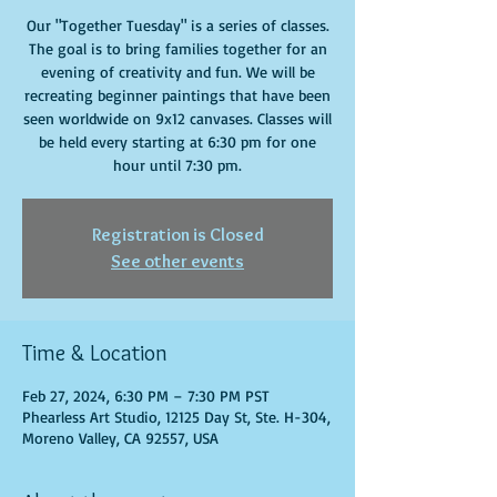
Our "Together Tuesday" is a series of classes.
The goal is to bring families together for an
evening of creativity and fun. We will be
recreating beginner paintings that have been
seen worldwide on 9x12 canvases. Classes will
be held every starting at 6:30 pm for one
hour until 7:30 pm.
Registration is Closed
See other events
Time & Location
Feb 27, 2024, 6:30 PM – 7:30 PM PST
Phearless Art Studio, 12125 Day St, Ste. H-304,
Moreno Valley, CA 92557, USA