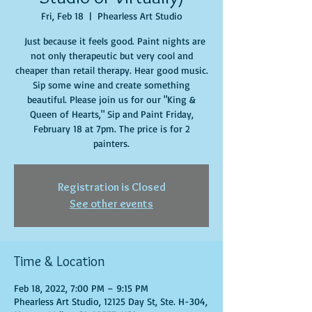
Fri, Feb 18
  |  
Phearless Art Studio
Just because it feels good. Paint nights are
not only therapeutic but very cool and
cheaper than retail therapy. Hear good music.
Sip some wine and create something
beautiful. Please join us for our "King &
Queen of Hearts," Sip and Paint Friday,
February 18 at 7pm. The price is for 2
painters.
Registration is Closed
See other events
Time & Location
Feb 18, 2022, 7:00 PM – 9:15 PM
Phearless Art Studio, 12125 Day St, Ste. H-304,