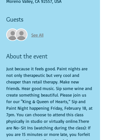
Moreno Valley, CA 92557, USA
Guests
See All
About the event
Just because it feels good. Paint nights are 
not only therapeutic but very cool and 
cheaper than retail therapy. Make new 
friends. Hear good music. Sip some wine and 
create something beautiful. Please join us 
for our "King & Queen of Hearts,” Sip and 
Paint Night happening Friday, February 18, at 
7pm. You can choose to attend this class 
physically in studio or virtually online.There 
are No-Sit Ins (watching during the class): If 
you are 15 minutes or more late, you forfeit 