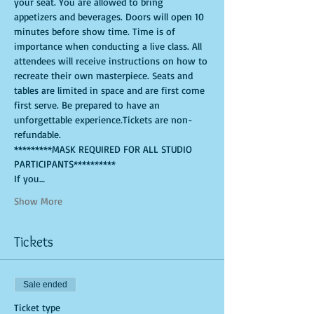
your seat. You are allowed to bring 
appetizers and beverages. Doors will open 10 
minutes before show time. Time is of 
importance when conducting a live class. All 
attendees will receive instructions on how to 
recreate their own masterpiece. Seats and 
tables are limited in space and are first come 
first serve. Be prepared to have an 
unforgettable experience.Tickets are non-
refundable.
*********MASK REQUIRED FOR ALL STUDIO 
PARTICIPANTS**********
If you…
Show More
Tickets
Sale ended
Ticket type