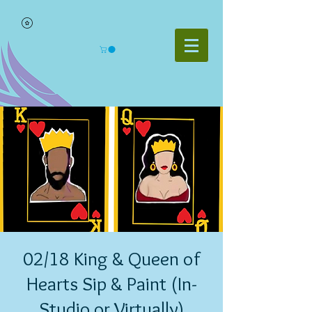
02/18 King & Queen of
Hearts Sip & Paint (In-
Studio or Virtually)