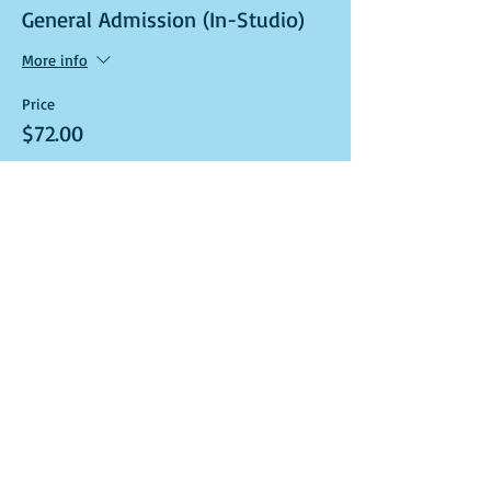
General Admission (In-Studio)
More info
Price
$72.00
Sale ended
Ticket type
Art Kit and Virtual Class Link
More info
Price
$72.00
Sale ended