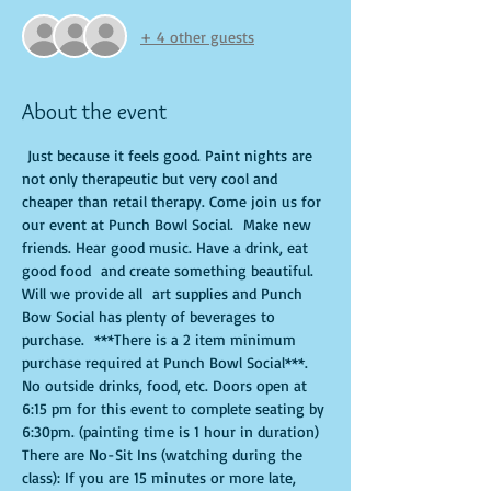
+ 4 other guests
About the event
 Just because it feels good. Paint nights are 
not only therapeutic but very cool and 
cheaper than retail therapy. Come join us for 
our event at Punch Bowl Social.  Make new 
friends. Hear good music. Have a drink, eat 
good food  and create something beautiful. 
Will we provide all  art supplies and Punch 
Bow Social has plenty of beverages to 
purchase.  ***There is a 2 item minimum 
purchase required at Punch Bowl Social***. 
No outside drinks, food, etc. Doors open at 
6:15 pm for this event to complete seating by 
6:30pm. (painting time is 1 hour in duration) 
There are No-Sit Ins (watching during the 
class): If you are 15 minutes or more late, 