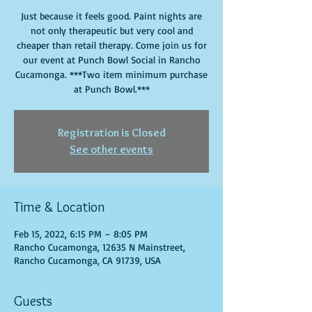
Just because it feels good. Paint nights are
not only therapeutic but very cool and
cheaper than retail therapy. Come join us for
our event at Punch Bowl Social in Rancho
Cucamonga. ***Two item minimum purchase
at Punch Bowl.***
Registration is Closed
See other events
Time & Location
Feb 15, 2022, 6:15 PM – 8:05 PM
Rancho Cucamonga, 12635 N Mainstreet,
Rancho Cucamonga, CA 91739, USA
Guests