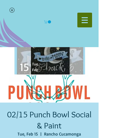
02/15 Punch Bowl Social
& Paint
Tue, Feb 15
  |  
Rancho Cucamonga