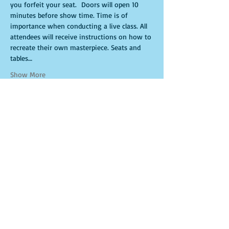
you forfeit your seat.  Doors will open 10 
minutes before show time. Time is of 
importance when conducting a live class. All 
attendees will receive instructions on how to 
recreate their own masterpiece. Seats and 
tables…
Show More
Tickets
Sale ended
Ticket type
Ritual
More info
Price
$30.00