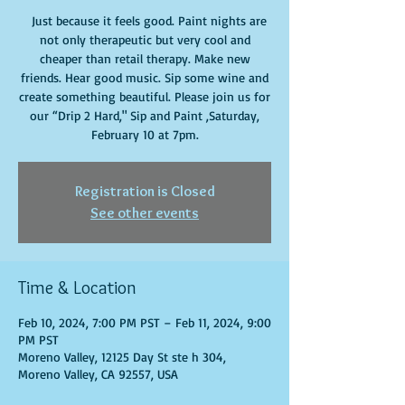
Just because it feels good. Paint nights are
not only therapeutic but very cool and
cheaper than retail therapy. Make new
friends. Hear good music. Sip some wine and
create something beautiful. Please join us for
our “Drip 2 Hard," Sip and Paint ,Saturday,
February 10 at 7pm.
Registration is Closed
See other events
Time & Location
Feb 10, 2024, 7:00 PM PST – Feb 11, 2024, 9:00
PM PST
Moreno Valley, 12125 Day St ste h 304,
Moreno Valley, CA 92557, USA