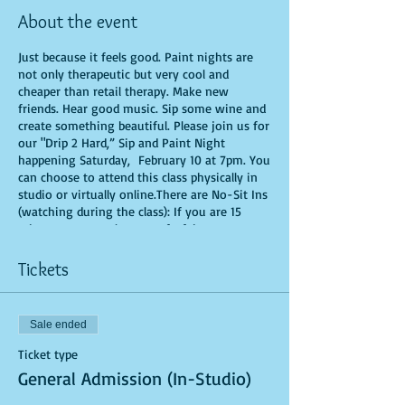
About the event
Just because it feels good. Paint nights are
not only therapeutic but very cool and
cheaper than retail therapy. Make new
friends. Hear good music. Sip some wine and
create something beautiful. Please join us for
our "Drip 2 Hard,” Sip and Paint Night
happening Saturday, February 10 at 7pm. You
can choose to attend this class physically in
studio or virtually online.There are No-Sit Ins
(watching during the class): If you are 15
minutes or more late, you forfeit your seat.
You are allowed to bring appetizers and
beverages. Doors will open 10 minutes before
Tickets
show time. Time is of importance when
conducting a live class. All attendees will
receive instructions on how to recreate their
Sale ended
own masterpiece. Seats and tables are limited
in space and are first come first serve. Be
Ticket type
prepared to have an unforgettable
General Admission (In-Studio)
experience.Tickets are non-refundable.