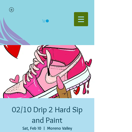
02/10 Drip 2 Hard Sip
and Paint
Sat, Feb 10
  |  
Moreno Valley