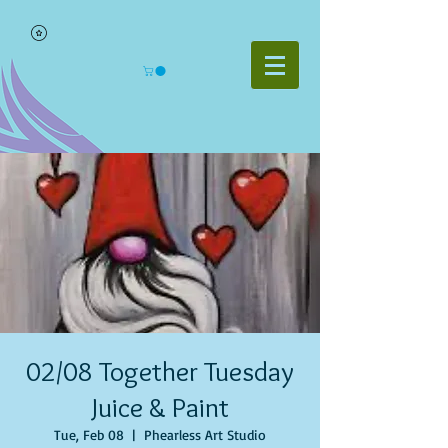
02/08 Together Tuesday
Juice & Paint
Tue, Feb 08
  |  
Phearless Art Studio