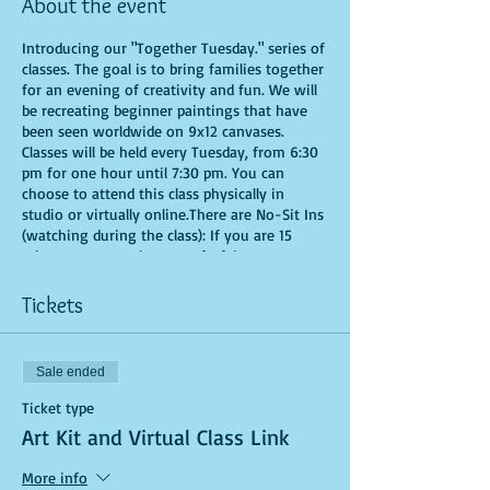
About the event
Introducing our "Together Tuesday." series of
classes. The goal is to bring families together
for an evening of creativity and fun. We will
be recreating beginner paintings that have
been seen worldwide on 9x12 canvases.
Classes will be held every Tuesday, from 6:30
pm for one hour until 7:30 pm. You can
choose to attend this class physically in
studio or virtually online.There are No-Sit Ins
(watching during the class): If you are 15
minutes or more late, you forfeit your seat.
Time is of importance when conducting a live
class. All attendees will receive instructions
Tickets
on how to recreate their own masterpieced.
You are allowed to bring appetizers and
beverages. Doors will open 10 minutes before
Sale ended
show time. Seats and tables are limited in
space and are first come first serve. Be
Ticket type
prepared to have an unforgettable
Art Kit and Virtual Class Link
experience.Tickets are non-refundable.
*********MASK REQUIRED FOR ALL STUDIO
More info
PARTICIPANTS**********