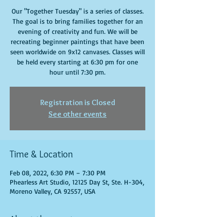
Our "Together Tuesday" is a series of classes.
The goal is to bring families together for an
evening of creativity and fun. We will be
recreating beginner paintings that have been
seen worldwide on 9x12 canvases. Classes will
be held every starting at 6:30 pm for one
hour until 7:30 pm.
Registration is Closed
See other events
Time & Location
Feb 08, 2022, 6:30 PM – 7:30 PM
Phearless Art Studio, 12125 Day St, Ste. H-304,
Moreno Valley, CA 92557, USA