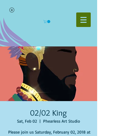
02/02 King
Sat, Feb 02
  |  
Phearless Art Studio
Please join us Saturday, February 02, 2018 at