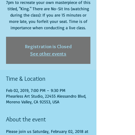
7pm to recreate your own masterpiece of this
titled, "King." There are No-Sit Ins (watching
during the class): If you are 15 minutes or
more late, you forfeit your seat. Time is of
importance when conducting a live class.
Registration is Closed
See other events
Time & Location
Feb 02, 2019, 7:00 PM – 9:30 PM
Phearless Art Studio, 22455 Alessandro Blvd,
Moreno Valley, CA 92553, USA
About the event
Please join us Saturday, February 02, 2018 at 