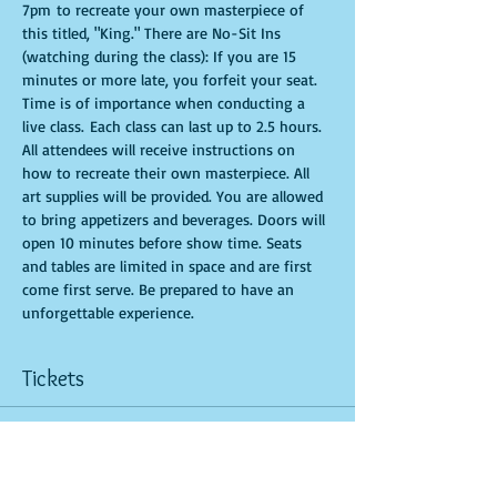
7pm to recreate your own masterpiece of 
this titled, "King." There are No-Sit Ins 
(watching during the class): If you are 15 
minutes or more late, you forfeit your seat. 
Time is of importance when conducting a 
live class. Each class can last up to 2.5 hours. 
All attendees will receive instructions on 
how to recreate their own masterpiece. All 
art supplies will be provided. You are allowed 
to bring appetizers and beverages. Doors will 
open 10 minutes before show time. Seats 
and tables are limited in space and are first 
come first serve. Be prepared to have an 
unforgettable experience.
Tickets
Sale ended
Ticket type