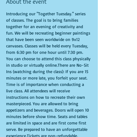
About the event
Introducing our "Together Tuesday." series 
of classes. The goal is to bring families 
together for an evening of creativity and 
fun. We will be recreating beginner paintings 
that have been seen worldwide on 9x12 
canvases. Classes will be held every Tuesday, 
from 6:30 pm for one hour until 7:30 pm. 
You can choose to attend this class physically 
in studio or virtually online.There are No-Sit 
Ins (watching during the class): If you are 15 
minutes or more late, you forfeit your seat. 
Time is of importance when conducting a 
live class. All attendees will receive 
instructions on how to recreate their own 
masterpieced. You are allowed to bring 
appetizers and beverages. Doors will open 10 
minutes before show time. Seats and tables 
are limited in space and are first come first 
serve. Be prepared to have an unforgettable 
experience.Tickets are non-refundable.