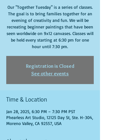
Our "Together Tuesday" is a series of classes.
The goal is to bring families together for an
evening of creativity and fun. We will be
recreating beginner paintings that have been
seen worldwide on 9x12 canvases. Classes will
be held every starting at 6:30 pm for one
hour until 7:30 pm.
Registration is Closed
See other events
Time & Location
Jan 28, 2025, 6:30 PM – 7:30 PM PST
Phearless Art Studio, 12125 Day St, Ste. H-304,
Moreno Valley, CA 92557, USA