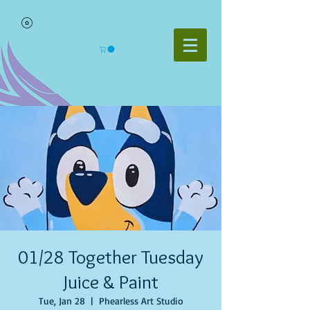
01/28 Together Tuesday
Juice & Paint
Tue, Jan 28
  |  
Phearless Art Studio