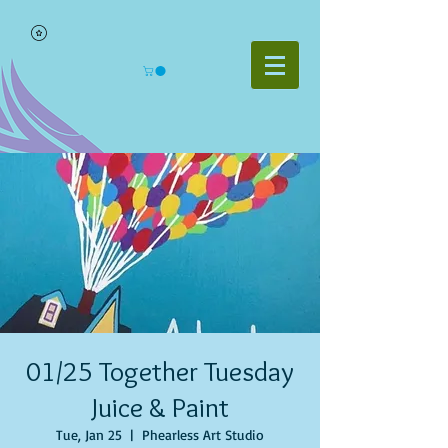
01/25 Together Tuesday
Juice & Paint
Tue, Jan 25
  |  
Phearless Art Studio