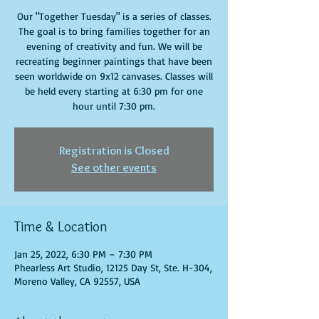
Our "Together Tuesday" is a series of classes.
The goal is to bring families together for an
evening of creativity and fun. We will be
recreating beginner paintings that have been
seen worldwide on 9x12 canvases. Classes will
be held every starting at 6:30 pm for one
hour until 7:30 pm.
Registration is Closed
See other events
Time & Location
Jan 25, 2022, 6:30 PM – 7:30 PM
Phearless Art Studio, 12125 Day St, Ste. H-304,
Moreno Valley, CA 92557, USA