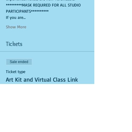
*********MASK REQUIRED FOR ALL STUDIO 
PARTICIPANTS**********
If you are…
Show More
Tickets
Sale ended
Ticket type
Art Kit and Virtual Class Link
More info
Price
$25.00