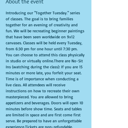
About the event
Introducing our "Together Tuesday." series 
of classes. The goal is to bring families 
together for an evening of creativity and 
fun. We will be recreating beginner paintings 
that have been seen worldwide on 9x12 
canvases. Classes will be held every Tuesday, 
from 6:30 pm for one hour until 7:30 pm. 
You can choose to attend this class physically 
in studio or virtually online.There are No-Sit 
Ins (watching during the class): If you are 15 
minutes or more late, you forfeit your seat. 
Time is of importance when conducting a 
live class. All attendees will receive 
instructions on how to recreate their own 
masterpieced. You are allowed to bring 
appetizers and beverages. Doors will open 10 
minutes before show time. Seats and tables 
are limited in space and are first come first 
serve. Be prepared to have an unforgettable 
experience.Tickets are non-refundable.