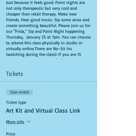
Just because it feels good. Paint nights are
not only therapeutic but very cool and
cheaper than retail therapy. Make new
friends. Hear good music. Sip some wine and
create something beautiful. Please join us for
our "Frida,” Sip and Paint Night happening
Thursday, January 25 at 7pm. You can choose
to attend this class physically in studio or
virtually online.There are No-Sit Ins
(watching during the class): If you are 15
minutes or more late, you forfeit your seat.
You are allowed to bring appetizers and
beverages. Doors will open 10 minutes before
Tickets
show time. Time is of importance when
conducting a live class. All attendees will
receive instructions on how to recreate their
Sale ended
own masterpiece. Seats and tables are limited
in space and are first come first serve. Be
Ticket type
prepared to have an unforgettable
Art Kit and Virtual Class Link
experience.Tickets are non-refundable.
More info
Price