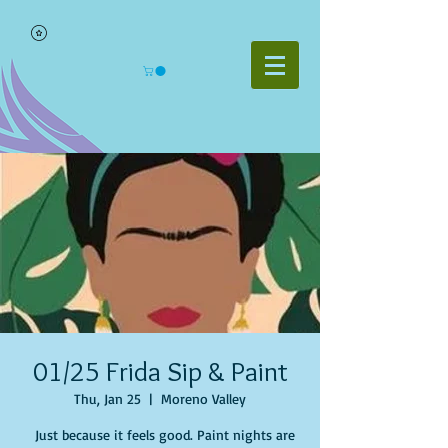
01/25 Frida Sip & Paint
Thu, Jan 25
  |  
Moreno Valley
Just because it feels good. Paint nights are