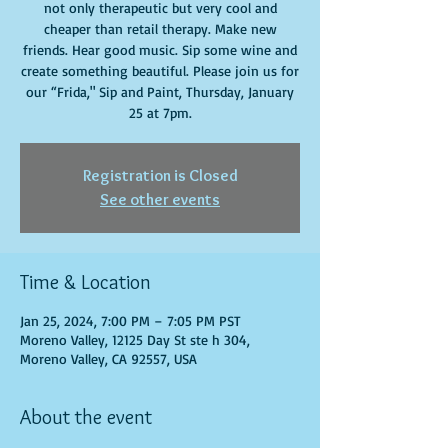
not only therapeutic but very cool and
cheaper than retail therapy. Make new
friends. Hear good music. Sip some wine and
create something beautiful. Please join us for
our “Frida," Sip and Paint, Thursday, January
25 at 7pm.
Registration is Closed
See other events
Time & Location
Jan 25, 2024, 7:00 PM – 7:05 PM PST
Moreno Valley, 12125 Day St ste h 304,
Moreno Valley, CA 92557, USA
About the event