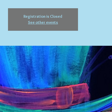
Registration is Closed
See other events