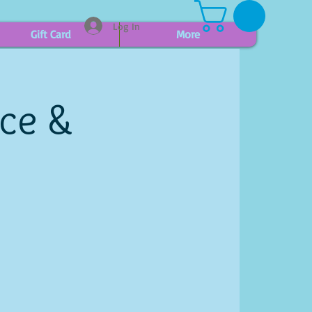
Log In
Gift Card
More
ice &