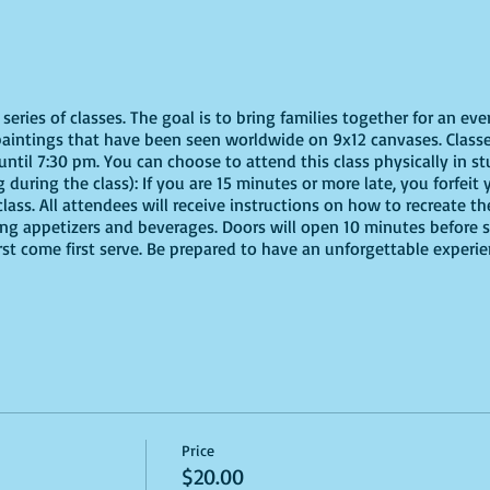
eries of classes. The goal is to bring families together for an eve
paintings that have been seen worldwide on 9x12 canvases. Classe
ntil 7:30 pm. You can choose to attend this class physically in stu
 during the class): If you are 15 minutes or more late, you forfeit y
ass. All attendees will receive instructions on how to recreate t
ing appetizers and beverages. Doors will open 10 minutes before 
irst come first serve. Be prepared to have an unforgettable experi
Price
$20.00