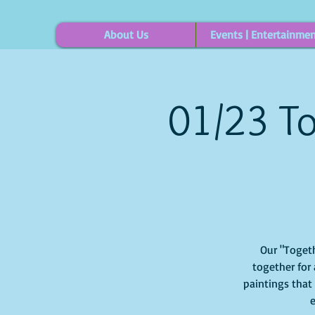
About Us
Events | Entertainme
01/23 To
Our "Togeth
together for 
paintings that
e