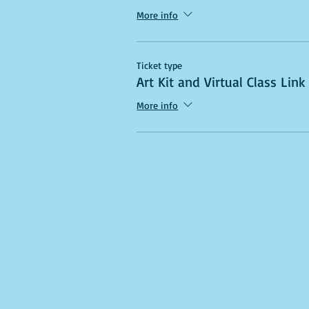
More info
Ticket type
Art Kit and Virtual Class Link
More info