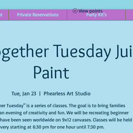
View points
nt
Private Reservations
Party Kit's
gether Tuesday Ju
Paint
Tue, Jan 23
  |  
Phearless Art Studio
er Tuesday" is a series of classes. The goal is to bring families
an evening of creativity and fun. We will be recreating beginner
 have been seen worldwide on 9x12 canvases. Classes will be held
very starting at 6:30 pm for one hour until 7:30 pm.