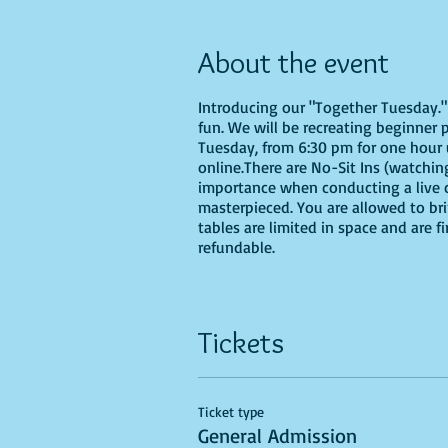
About the event
Introducing our "Together Tuesday." s
fun. We will be recreating beginner 
Tuesday, from 6:30 pm for one hour u
online.There are No-Sit Ins (watching
importance when conducting a live cl
masterpieced. You are allowed to br
tables are limited in space and are f
refundable.
Tickets
Ticket type
General Admission