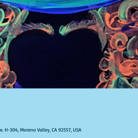
Ste. H-304, Moreno Valley, CA 92557, USA