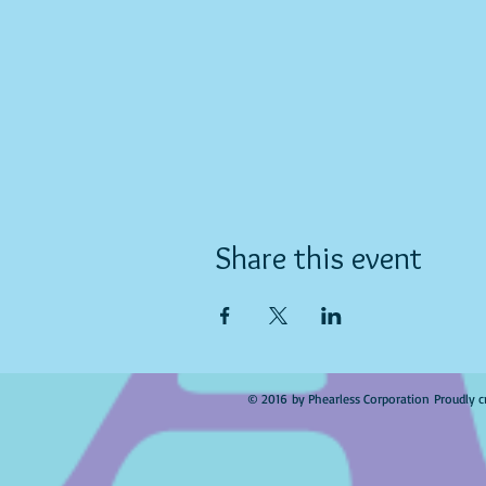
Share this event
© 2016 by Phearless Corporation Proudly c