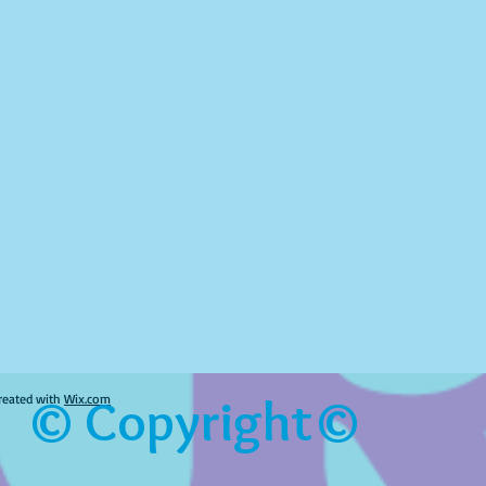
© Copyright©
reated with
Wix.com