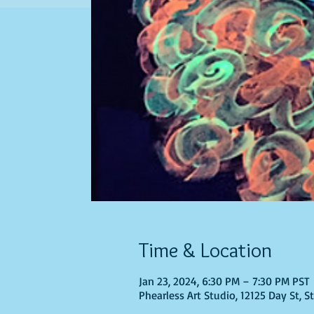
Time & Location
Jan 23, 2024, 6:30 PM – 7:30 PM PST
Phearless Art Studio, 12125 Day St, 