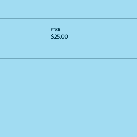
Price
$25.00