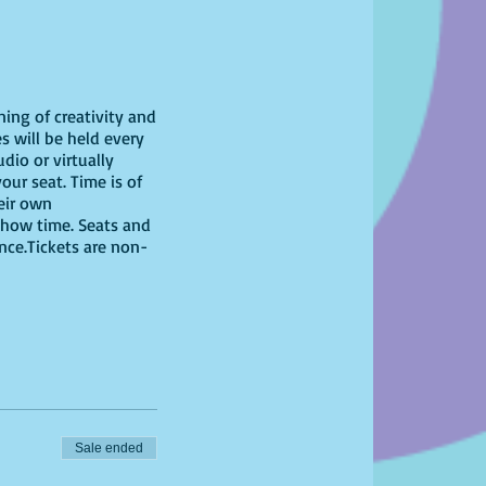
ning of creativity and
s will be held every
dio or virtually
our seat. Time is of
heir own
show time. Seats and
ence.Tickets are non-
Sale ended