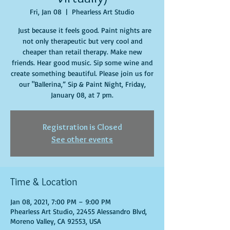
Fri, Jan 08
  |  
Phearless Art Studio
Just because it feels good. Paint nights are
not only therapeutic but very cool and
cheaper than retail therapy. Make new
friends. Hear good music. Sip some wine and
create something beautiful. Please join us for
our "Ballerina,” Sip & Paint Night, Friday,
January 08, at 7 pm.
Registration is Closed
See other events
Time & Location
Jan 08, 2021, 7:00 PM – 9:00 PM
Phearless Art Studio, 22455 Alessandro Blvd,
Moreno Valley, CA 92553, USA