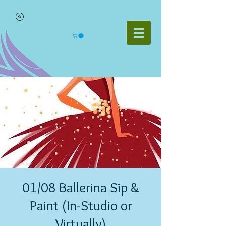
01/08 Ballerina Sip &
Paint (In-Studio or
Virtually)