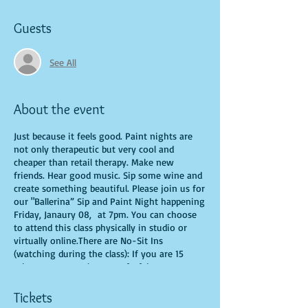
Guests
See All
About the event
Just because it feels good. Paint nights are
not only therapeutic but very cool and
cheaper than retail therapy. Make new
friends. Hear good music. Sip some wine and
create something beautiful. Please join us for
our "Ballerina” Sip and Paint Night happening
Friday, Janaury 08, at 7pm. You can choose
to attend this class physically in studio or
virtually online.There are No-Sit Ins
(watching during the class): If you are 15
minutes or more late, you forfeit your seat.
You are allowed to bring appetizers and
beverages. Doors will open 10 minutes before
Tickets
show time. Time is of importance when