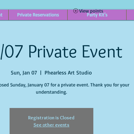
View points
nt
Private Reservations
Party Kit's
/07 Private Event
Sun, Jan 07
  |  
Phearless Art Studio
losed Sunday, January 07 for a private event. Thank you for your
understanding.
Registration is Closed
See other events