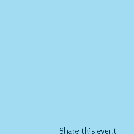
Share this event