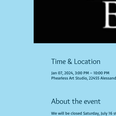
Time & Location
Jan 07, 2024, 3:00 PM – 10:00 PM
Phearless Art Studio, 22455 Alessand
About the event
We will be closed Saturday, July 16 