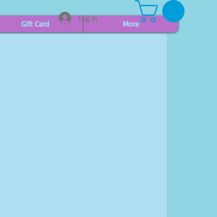
Log In
Gift Card
More