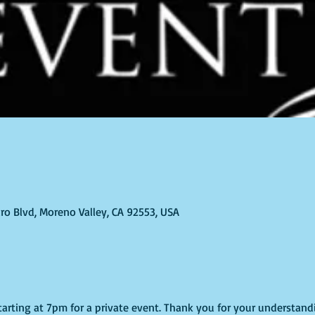
ro Blvd, Moreno Valley, CA 92553, USA
starting at 7pm for a private event. Thank you for your understand