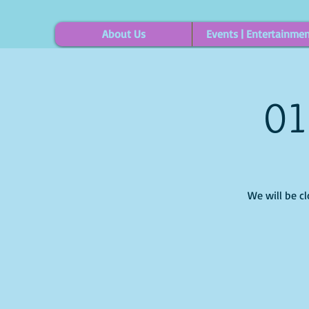
About Us
Events | Entertainme
01
We will be c