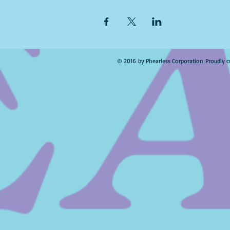
© 2016 by Phearless Corporation Proudly c