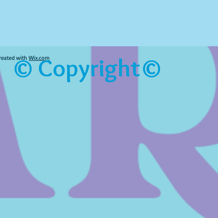
© Copyright©
reated with
Wix.com