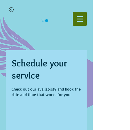
Schedule your
service
Check out our availability and book the
date and time that works for you